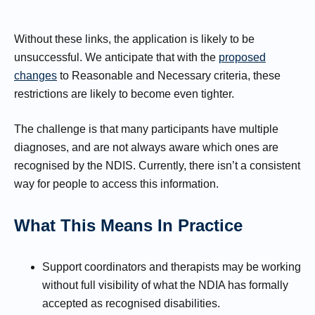
Without these links, the application is likely to be
unsuccessful. We anticipate that with the
proposed
changes
to Reasonable and Necessary criteria, these
restrictions are likely to become even tighter.
The challenge is that many participants have multiple
diagnoses, and are not always aware which ones are
recognised by the NDIS. Currently, there isn’t a consistent
way for people to access this information.
What This Means In Practice
Support coordinators and therapists may be working
without full visibility of what the NDIA has formally
accepted as recognised disabilities.