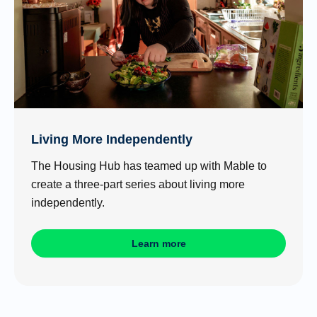
Living More Independently
The Housing Hub has teamed up with Mable to
create a three-part series about living more
independently.
Learn more