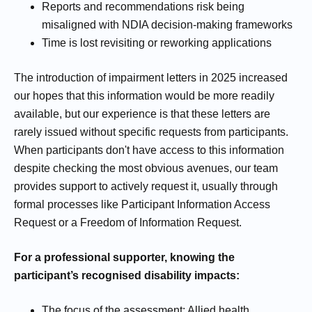
Reports and recommendations risk being
misaligned with NDIA decision-making frameworks
Time is lost revisiting or reworking applications
The introduction of impairment letters in 2025 increased
our hopes that this information would be more readily
available, but our experience is that these letters are
rarely issued without specific requests from participants.
When participants don't have access to this information
despite checking the most obvious avenues, our team
provides support to actively request it, usually through
formal processes like Participant Information Access
Request or a Freedom of Information Request.
For a professional supporter, knowing the
participant’s recognised disability impacts:
The focus of the assessment: Allied health