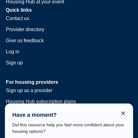
Housing Hub at your event
Quick links
Contact us
Provider directory
Give us feedback
Log in
Sign up
For housing providers
Sign up as a provider
Housing Hub subscription plans
Consulting and vacancy management
Have a moment?
Housing Hub at your event
Did this resource help you feel more confident about your
housing options?
Legal