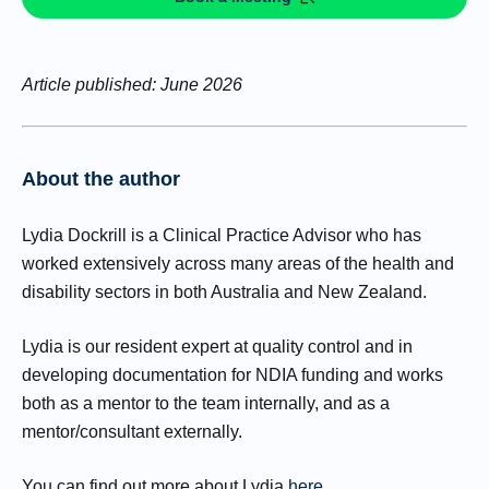
Article published: June 2026
About the author
Lydia Dockrill is a Clinical Practice Advisor who has
worked extensively across many areas of the health and
disability sectors in both Australia and New Zealand.
Lydia is our resident expert at quality control and in
developing documentation for NDIA funding and works
both as a mentor to the team internally, and as a
mentor/consultant externally.
You can find out more about Lydia
here
.