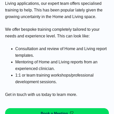
Living applications, our expert team offers specialised
training to help. This has been popular lately given the
growing uncertainty in the Home and Living space.
We offer bespoke training completely tailored to your
needs and experience level. This can look like:
Consultation and review of Home and Living report
templates.
Mentoring of Home and Living reports from an
experienced clinician.
1:1 or team training workshops/professional
development sessions.
Get in touch with us today to learn more.
Book a Meeting