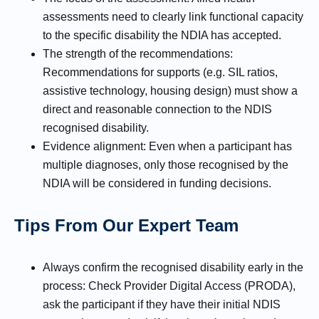
assessments need to clearly link functional capacity
to the specific disability the NDIA has accepted.
The strength of the recommendations:
Recommendations for supports (e.g. SIL ratios,
assistive technology, housing design) must show a
direct and reasonable connection to the NDIS
recognised disability.
Evidence alignment: Even when a participant has
multiple diagnoses, only those recognised by the
NDIA will be considered in funding decisions.
Tips From Our Expert Team
Always confirm the recognised disability early in the
process: Check Provider Digital Access (PRODA),
ask the participant if they have their initial NDIS