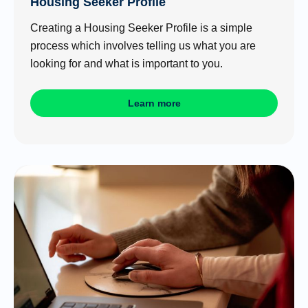
Housing Seeker Profile
Creating a Housing Seeker Profile is a simple
process which involves telling us what you are
looking for and what is important to you.
Learn more