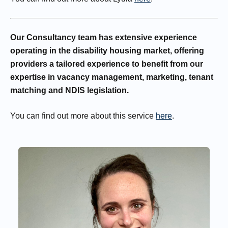
Our Consultancy team has extensive experience
operating in the disability housing market, offering
providers a tailored experience to benefit from our
expertise in vacancy management, marketing, tenant
matching and NDIS legislation.
You can find out more about this service
here
.