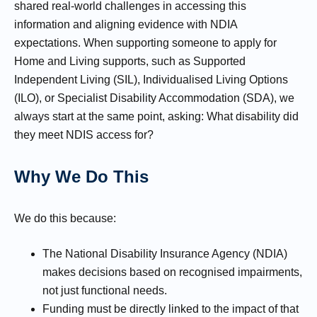
shared real-world challenges in accessing this
information and aligning evidence with NDIA
expectations. When supporting someone to apply for
Home and Living supports, such as Supported
Independent Living (SIL), Individualised Living Options
(ILO), or Specialist Disability Accommodation (SDA), we
always start at the same point, asking: What disability did
they meet NDIS access for?
Why We Do This
We do this because:
The National Disability Insurance Agency (NDIA)
makes decisions based on recognised impairments,
not just functional needs.
Funding must be directly linked to the impact of that