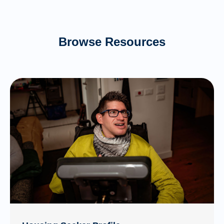
Browse Resources