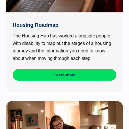
Housing Roadmap
The Housing Hub has worked alongside people
with disability to map out the stages of a housing
journey and the information you need to know
about when moving through each step.
Learn more