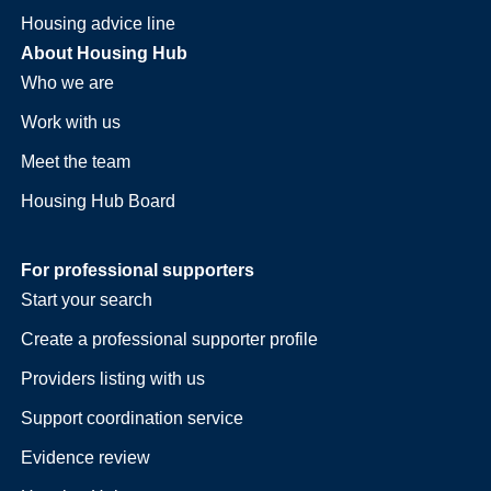
Housing advice line
About Housing Hub
Who we are
Work with us
Meet the team
Housing Hub Board
For professional supporters
Start your search
Create a professional supporter profile
Providers listing with us
Support coordination service
Evidence review