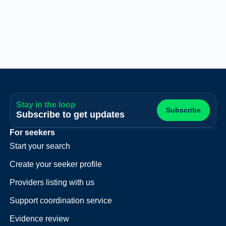
Stay in the loop
Subscribe
Subscribe to get updates
For seekers
Start your search
Create your seeker profile
Providers listing with us
Support coordination service
Evidence review