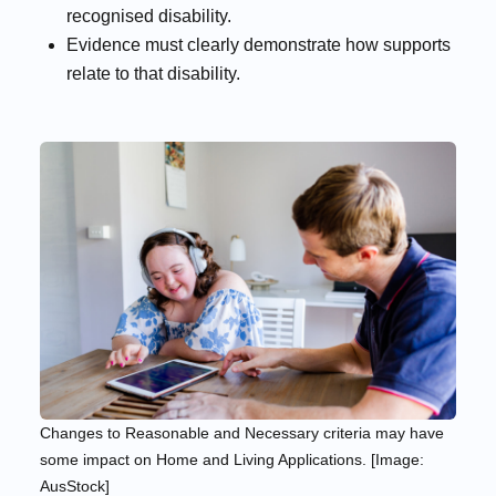
recognised disability.
Evidence must clearly demonstrate how supports
relate to that disability.
Changes to Reasonable and Necessary criteria may have
some impact on Home and Living Applications. [Image:
AusStock]