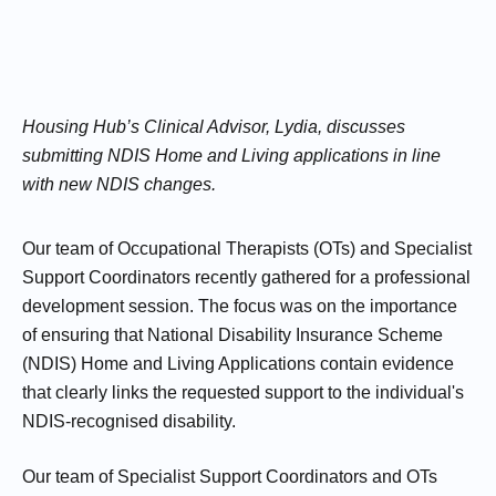
Housing Hub’s Clinical Advisor, Lydia, discusses
submitting NDIS Home and Living applications in line
with new NDIS changes.
Our team of Occupational Therapists (OTs) and Specialist
Support Coordinators recently gathered for a professional
development session. The focus was on the importance
of ensuring that National Disability Insurance Scheme
(NDIS) Home and Living Applications contain evidence
that clearly links the requested support to the individual's
NDIS-recognised disability.
Our team of Specialist Support Coordinators and OTs