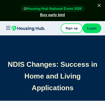
Housing Hub National Event 2026
Buy early bird
Sign up
Login
NDIS Changes: Success in
Home and Living
Applications