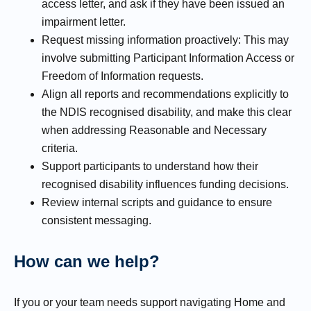
access letter, and ask if they have been issued an
impairment letter.
Request missing information proactively: This may
involve submitting Participant Information Access or
Freedom of Information requests.
Align all reports and recommendations explicitly to
the NDIS recognised disability, and make this clear
when addressing Reasonable and Necessary
criteria.
Support participants to understand how their
recognised disability influences funding decisions.
Review internal scripts and guidance to ensure
consistent messaging.
How can we help?
If you or your team needs support navigating Home and