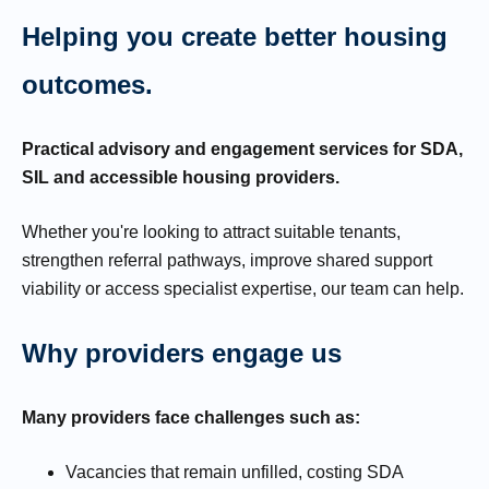
Helping you create better housing
outcomes.
Practical advisory and engagement services for SDA,
SIL and accessible housing providers.
Whether you're looking to attract suitable tenants,
strengthen referral pathways, improve shared support
viability or access specialist expertise, our team can help.
Why providers engage us
Many providers face challenges such as:
Vacancies that remain unfilled, costing SDA