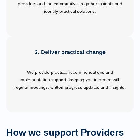
providers and the community - to gather insights and
identify practical solutions.
3. Deliver practical change
We provide practical recommendations and
implementation support, keeping you informed with
regular meetings, written progress updates and insights.
How we support Providers