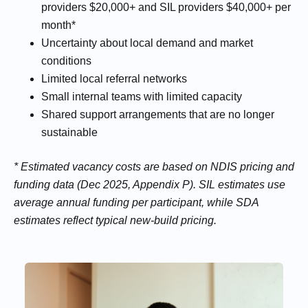
providers $20,000+ and SIL providers $40,000+ per
month*
Uncertainty about local demand and market
conditions
Limited local referral networks
Small internal teams with limited capacity
Shared support arrangements that are no longer
sustainable
* Estimated vacancy costs are based on NDIS pricing and
funding data (Dec 2025, Appendix P). SIL estimates use
average annual funding per participant, while SDA
estimates reflect typical new-build pricing.