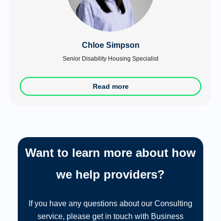
Chloe Simpson
Senior Disability Housing Specialist
Read more
Want to learn more about how
we help providers?
If you have any questions about our Consulting
service, please get in touch with Business