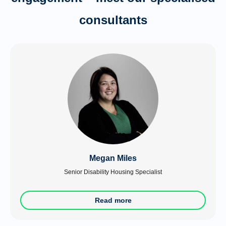
consultants
Megan Miles
Senior Disability Housing Specialist
Read more