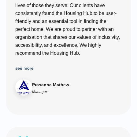
lives of those they serve. Our clients have
consistently found the Housing Hub to be user-
friendly and an essential tool in finding the
perfect home. We are proud to partner with an
organisation that shares our values of inclusivity,
accessibility, and excellence. We highly
recommend the Housing Hub.
see more
Prasanna Mathew
Manager