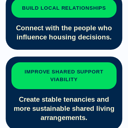
BUILD LOCAL RELATIONSHIPS
Connect with the people who
influence housing decisions.
IMPROVE SHARED SUPPORT
VIABILITY
Create stable tenancies and
more sustainable shared living
arrangements.