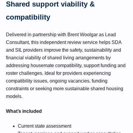
Shared support viability &
compatibility
Delivered in partnership with Brent Woolgar as Lead
Consultant, this independent review service helps SDA
and SIL providers improve the safety, sustainability and
financial viability of shared living arrangements by
addressing housemate compatibility, support funding and
roster challenges. Ideal for providers experiencing
compatibility issues, ongoing vacancies, funding
constraints or seeking more sustainable shared housing
models.
What’s included
Current state assessment