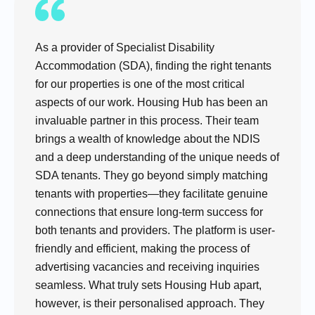
As a provider of Specialist Disability
Accommodation (SDA), finding the right tenants
for our properties is one of the most critical
aspects of our work. Housing Hub has been an
invaluable partner in this process. Their team
brings a wealth of knowledge about the NDIS
and a deep understanding of the unique needs of
SDA tenants. They go beyond simply matching
tenants with properties—they facilitate genuine
connections that ensure long-term success for
both tenants and providers. The platform is user-
friendly and efficient, making the process of
advertising vacancies and receiving inquiries
seamless. What truly sets Housing Hub apart,
however, is their personalised approach. They