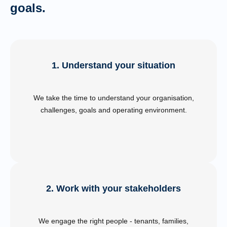
goals.
1. Understand your situation
We take the time to understand your organisation,
challenges, goals and operating environment.
2. Work with your stakeholders
We engage the right people - tenants, families,