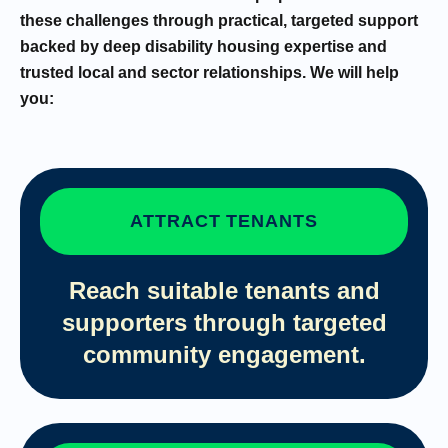
these challenges through practical, targeted support
backed by deep disability housing expertise and
trusted local and sector relationships. We will help
you:
ATTRACT TENANTS
Reach suitable tenants and
supporters through targeted
community engagement.