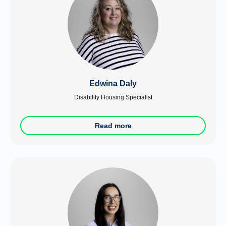
Edwina Daly
Disability Housing Specialist
Read more