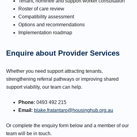
Tenant, nominee and support worker consultation
Roster of care review
Compatibility assessment
Options and recommendations
Implementation roadmap
Enquire about Provider Services
Whether you need support attracting tenants,
strengthening referral pathways or improving shared
support viability, our team can help.
Phone:
0493 492 215
Email:
blake.fratantaro@housinghub.org.au
Or complete the enquiry form below and a member of our
team will be in touch.