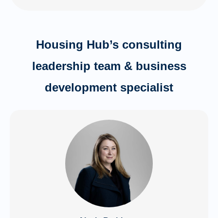
Housing Hub’s consulting
leadership team & business
development specialist​