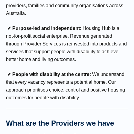
providers, families and community organisations across
Australia.
✔ Purpose-led and independent:
Housing Hub is a
not-for-profit social enterprise. Revenue generated
through Provider Services is reinvested into products and
services that support people with disability to achieve
better home and living outcomes.
✔ People with disability at the centre:
We understand
that every vacancy represents a potential home. Our
approach prioritises choice, control and positive housing
outcomes for people with disability.
What are the Providers we have