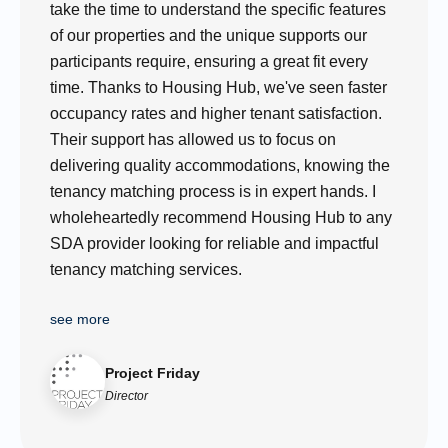
take the time to understand the specific features
of our properties and the unique supports our
participants require, ensuring a great fit every
time. Thanks to Housing Hub, we've seen faster
occupancy rates and higher tenant satisfaction.
Their support has allowed us to focus on
delivering quality accommodations, knowing the
tenancy matching process is in expert hands. I
wholeheartedly recommend Housing Hub to any
SDA provider looking for reliable and impactful
tenancy matching services.
see more
Project Friday
Director