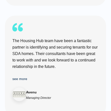
The Housing Hub team have been a fantastic
partner is identifying and securing tenants for our
SDA homes. Their consultants have been great
to work with and we look forward to a continued
relationship in the future.
see more
Avenu
Managing Director