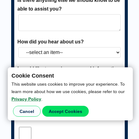
Is there anything else we should know to be
able to assist you?
How did you hear about us?
I would like to receive news and information
Cookie Consent
from Housing Hub
This website uses cookies to improve your experience. To
learn more about how we use cookies, please refer to our
Privacy Policy
.
I have read, understood and agree to be
Cancel
Accept Cookies
bound by Housing Hub's
Privacy Policy.