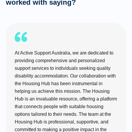
worked with saying?
At Active Support Australia, we are dedicated to
providing comprehensive and personalized
support services to individuals seeking quality
disability accommodation. Our collaboration with
the Housing Hub has been instrumental in
helping us achieve this mission. The Housing
Hub is an invaluable resource, offering a platform
that connects people with suitable housing
options tailored to their needs. The team at the
Housing Hub is professional, supportive, and
committed to making a positive impact in the