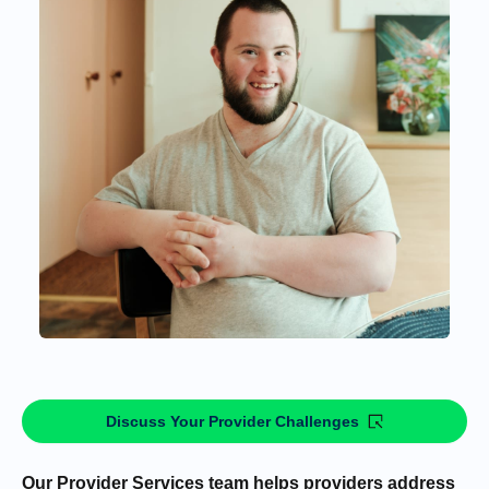
Discuss Your Provider Challenges
Our Provider Services team helps providers address