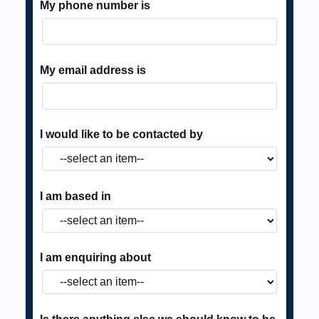
My phone number is
My email address is
I would like to be contacted by
I am based in
I am enquiring about