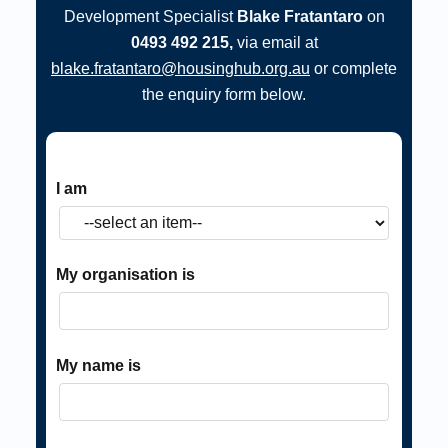
Development Specialist
Blake Fratantaro
on
0493 492 215,
via email at
blake.fratantaro@housinghub.org.au
or complete
the enquiry form below.
I am
My organisation is
My name is