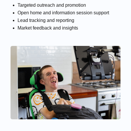
Targeted outreach and promotion
Open home and information session support
Lead tracking and reporting
Market feedback and insights