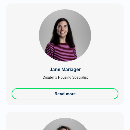
Jane Mariager
Disability Housing Specialist
Read more