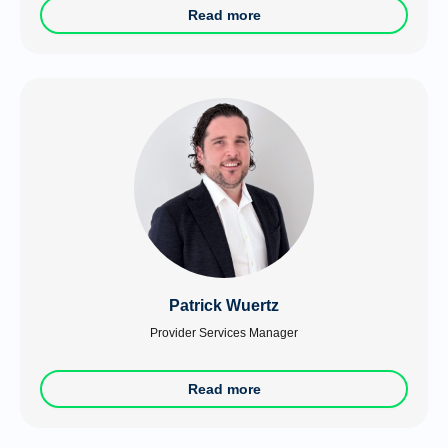
Read more
Patrick Wuertz
Provider Services Manager
Read more