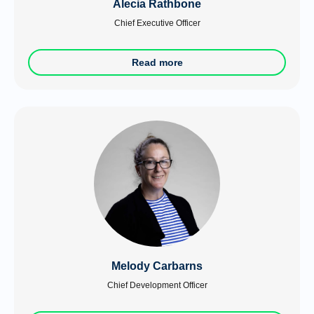
Alecia Rathbone
Chief Executive Officer
Read more
Melody Carbarns
Chief Development Officer