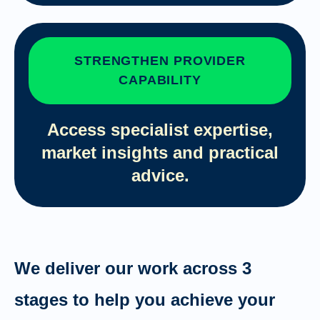
STRENGTHEN PROVIDER
CAPABILITY
Access specialist expertise,
market insights and practical
advice.
We deliver our work across 3
stages to help you achieve your