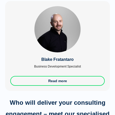
Blake Fratantaro
Business Development Specialist
Read more
Who will deliver your consulting
engagement – meet our specialised