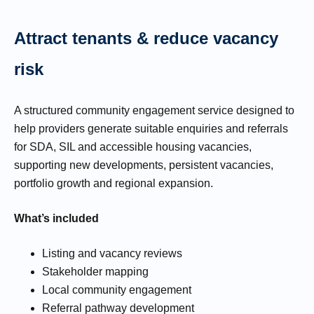
Attract tenants & reduce vacancy
risk
A structured community engagement service designed to
help providers generate suitable enquiries and referrals
for SDA, SIL and accessible housing vacancies,
supporting new developments, persistent vacancies,
portfolio growth and regional expansion.
What’s included
Listing and vacancy reviews
Stakeholder mapping
Local community engagement
Referral pathway development