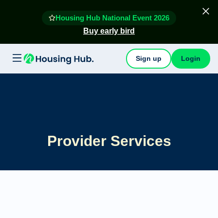
Housing Hub National Event 2026
Buy early bird
Sign up
Login
Provider Services