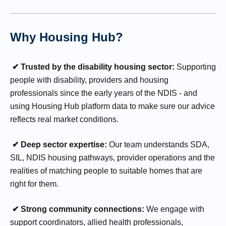
Why Housing Hub?
✔ Trusted by the disability housing sector:
Supporting
people with disability, providers and housing
professionals since the early years of the NDIS - and
using Housing Hub platform data to make sure our advice
reflects real market conditions.
✔ Deep sector expertise:
Our team understands SDA,
SIL, NDIS housing pathways, provider operations and the
realities of matching people to suitable homes that are
right for them.
✔ Strong community connections:
We engage with
support coordinators, allied health professionals,