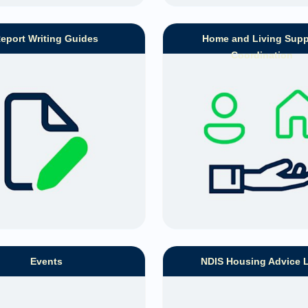
eport Writing Guides
Home and Living Supp
Coordination
Events
NDIS Housing Advice 