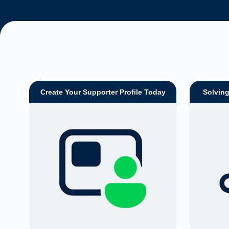
Create Your Supporter Profile Today
Solvin