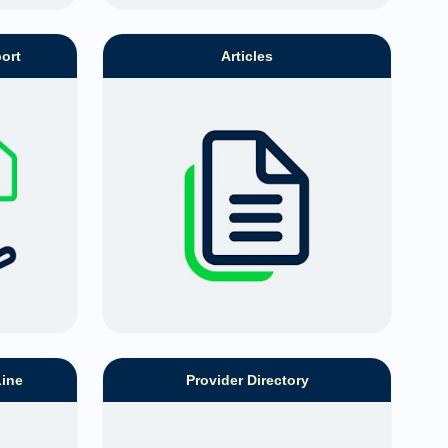
ort
Articles
Line
Provider Directory