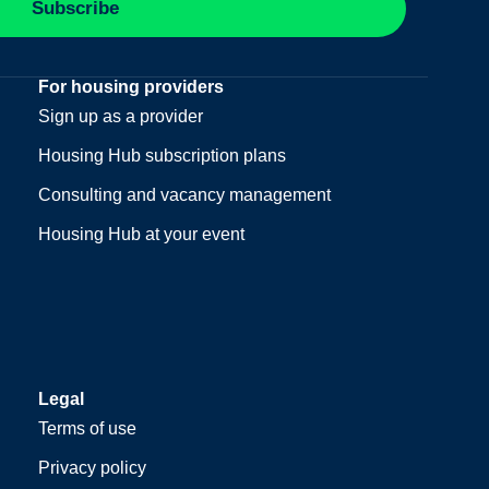
Subscribe
For housing providers
Sign up as a provider
Housing Hub subscription plans
Consulting and vacancy management
Housing Hub at your event
Legal
Terms of use
Privacy policy