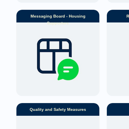
Messaging Board - Housing
R
Supporters
Quality and Safety Measures