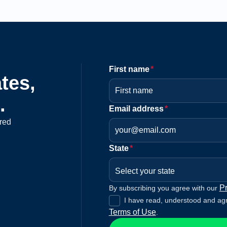
First name
*
tes,
.
Email address
*
red
State
*
Select your state
Pr
By subscribing you agree with our
I have read, understood and ag
Terms of Use
.