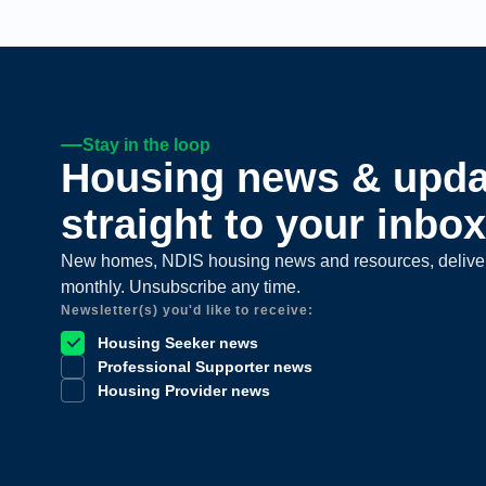
Stay in the loop
Housing news & upda
straight to your inbox
New homes, NDIS housing news and resources, delive
monthly. Unsubscribe any time.
Newsletter(s) you'd like to receive:
Housing Seeker news
Professional Supporter news
Housing Provider news