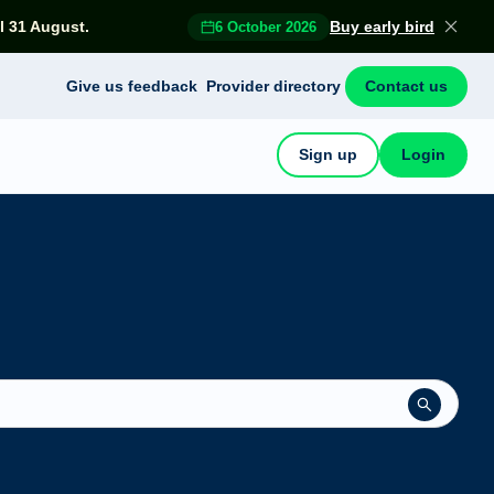
l 31 August.
Buy early bird
6 October 2026
Give us feedback
Provider directory
Contact us
Sign up
Login