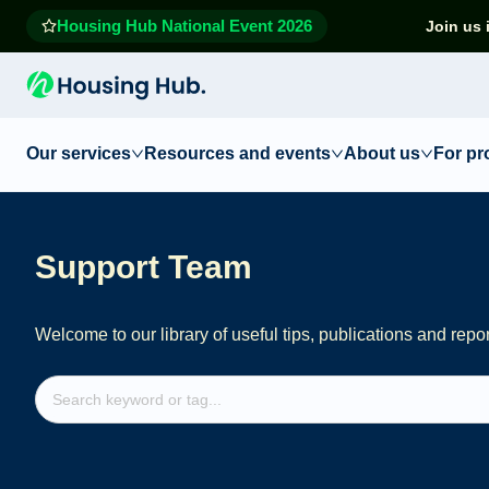
Housing Hub National Event 2026
Join us 
Our services
Resources and events
About us
For pr
Support Team
Welcome to our library of useful tips, publications and repo