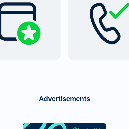
Advertisements