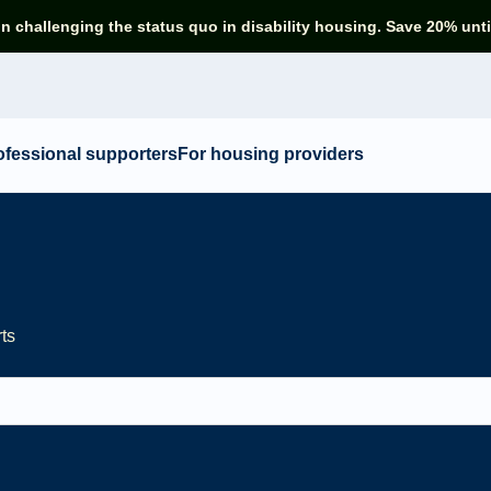
in challenging the status quo in disability housing. Save 20% unti
ofessional supporters
For housing providers
rts