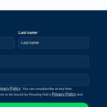
Last name
*
ivacy Policy
. You can unsubscribe at any time.
Privacy Policy
ree to be bound by Housing Hub's
and