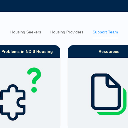
Housing Seekers
Housing Providers
Support Team
g Problems in NDIS Housing
Resources