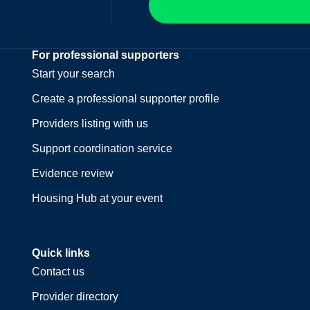
For professional supporters
Start your search
Create a professional supporter profile
Providers listing with us
Support coordination service
Evidence review
Housing Hub at your event
Quick links
Contact us
Provider directory