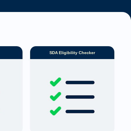
SDA Eligibility Checker