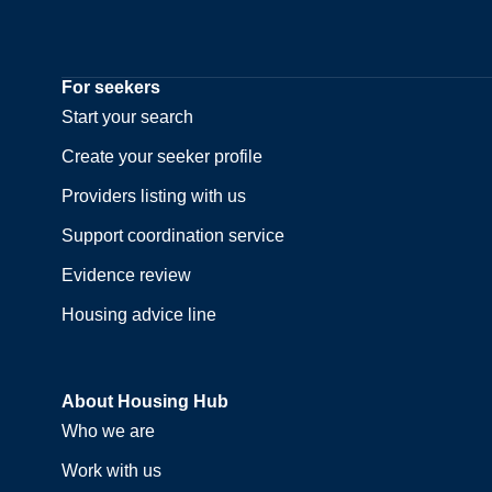
For seekers
Start your search
Create your seeker profile
Providers listing with us
Support coordination service
Evidence review
Housing advice line
About Housing Hub
Who we are
Work with us