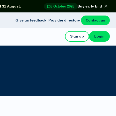
l 31 August.
Buy early bird
6 October 2026
Give us feedback
Provider directory
Contact us
Sign up
Login