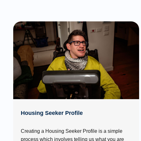
Housing Seeker Profile
Creating a Housing Seeker Profile is a simple
process which involves telling us what you are