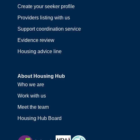
Create your seeker profile
Providers listing with us
Support coordination service
Evidence review
Housing advice line
About Housing Hub
Who we are
Work with us
Meet the team
Housing Hub Board