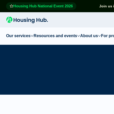
Housing Hub National Event 2026
Join us 
Our services
Resources and events
About us
For pr