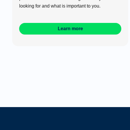
looking for and what is important to you.
Learn more