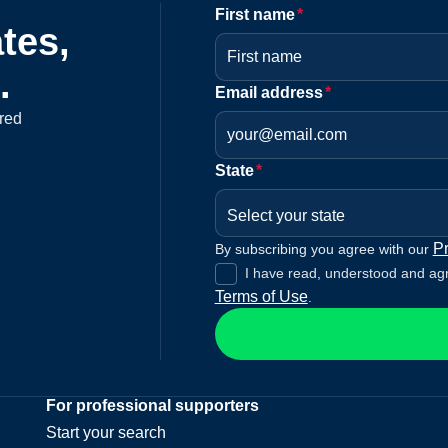
First name
*
tes,
.
Email address
*
red
State
*
Select your state
Pr
By subscribing you agree with our
I have read, understood and ag
Terms of Use
.
For professional supporters
Start your search