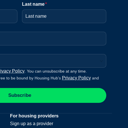
Last name
*
ivacy Policy
. You can unsubscribe at any time.
Privacy Policy
ree to be bound by Housing Hub's
and
Subscribe
For housing providers
Sign up as a provider