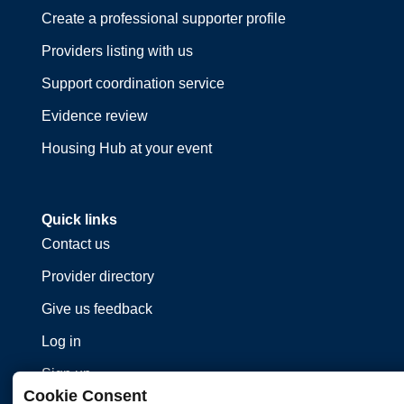
Create a professional supporter profile
Providers listing with us
Support coordination service
Evidence review
Housing Hub at your event
Quick links
Contact us
Provider directory
Give us feedback
Log in
Sign up
Cookie Consent