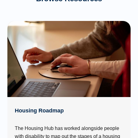
Housing Roadmap
The Housing Hub has worked alongside people
with disability to map out the stages of a housing