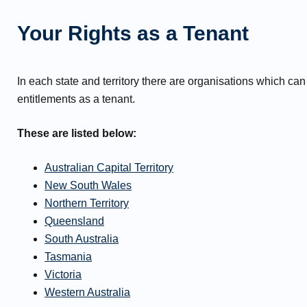
Your Rights as a Tenant
In each state and territory there are organisations which can
entitlements as a tenant.
These are listed below:
Australian Capital Territory
New South Wales
Northern Territory
Queensland
South Australia
Tasmania
Victoria
Western Australia