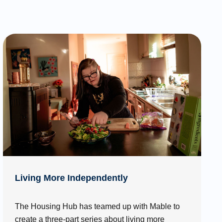
Living More Independently
The Housing Hub has teamed up with Mable to
create a three-part series about living more