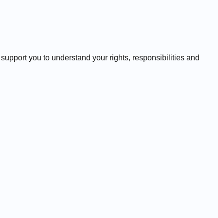
 support you to understand your rights, responsibilities and