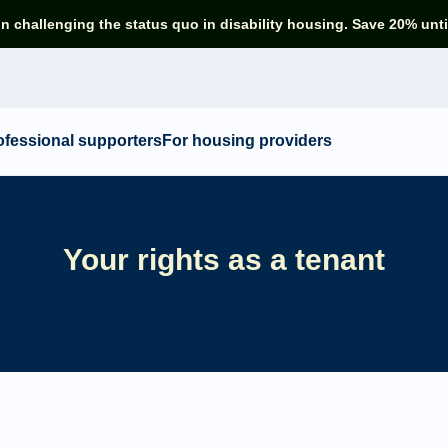
in challenging the status quo in disability housing. Save 20% unti
ofessional supporters
For housing providers
Your rights as a tenant