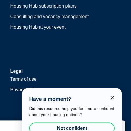
Housing Hub subscription plans
Consulting and vacancy management
Housing Hub at your event
Legal
Terms of use
Privacy policy
Have a moment?
Did this resource help you feel more confident
about your housing options?
Not confident