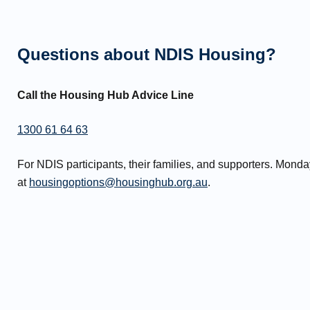
Questions about NDIS Housing?
Call the Housing Hub Advice Line
1300 61 64 63
For NDIS participants, their families, and supporters. Mon
at
housingoptions@housinghub.org.au
.