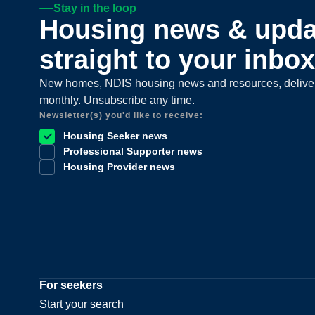
Stay in the loop
Housing news & upda
straight to your inbox
New homes, NDIS housing news and resources, delive
monthly. Unsubscribe any time.
Newsletter(s) you'd like to receive:
Housing Seeker news
Professional Supporter news
Housing Provider news
For seekers
Start your search