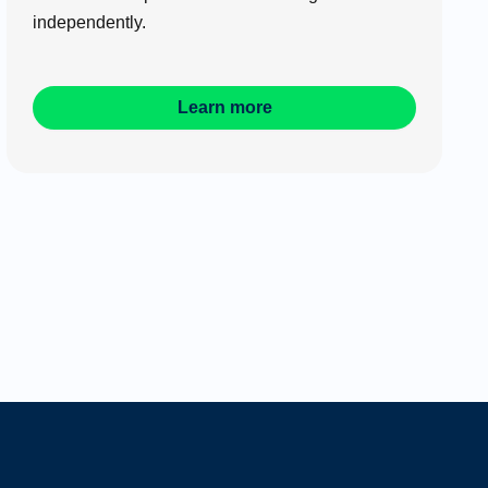
independently.
Learn more