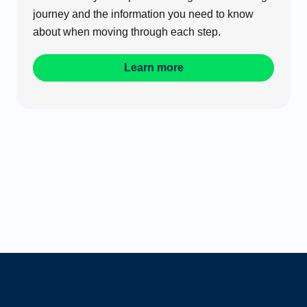
journey and the information you need to know
about when moving through each step.
Learn more