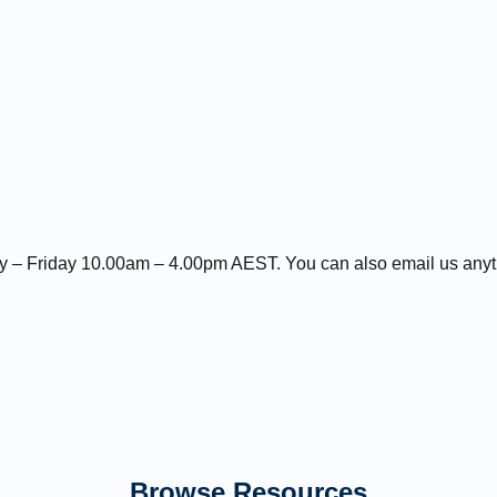
day – Friday 10.00am – 4.00pm AEST. You can also email us any
Browse Resources