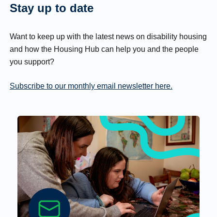
Stay up to date
Want to keep up with the latest news on disability housing
and how the Housing Hub can help you and the people
you support?
Subscribe to our monthly email newsletter here.