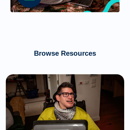
Browse Resources