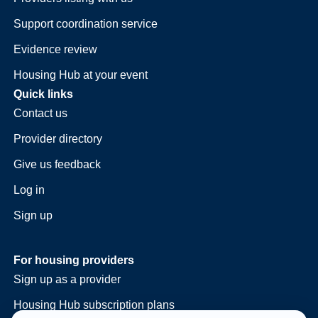
Support coordination service
Evidence review
Housing Hub at your event
Quick links
Contact us
Provider directory
Give us feedback
Log in
Sign up
For housing providers
Sign up as a provider
Housing Hub subscription plans