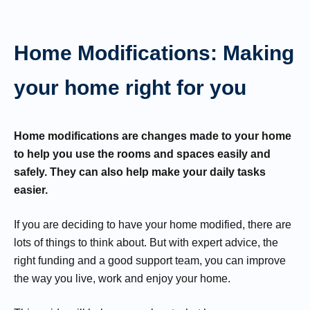
Home Modifications: Making
your home right for you
Home modifications are changes made to your home
to help you use the rooms and spaces easily and
safely. They can also help make your daily tasks
easier.
If you are deciding to have your home modified, there are
lots of things to think about. But with expert advice, the
right funding and a good support team, you can improve
the way you live, work and enjoy your home.