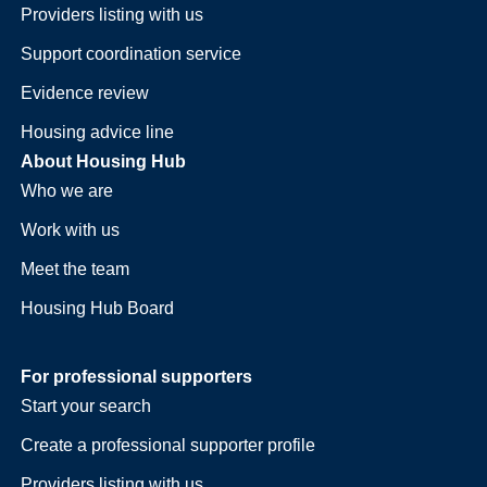
Providers listing with us
Support coordination service
Evidence review
Housing advice line
About Housing Hub
Who we are
Work with us
Meet the team
Housing Hub Board
For professional supporters
Start your search
Create a professional supporter profile
Providers listing with us