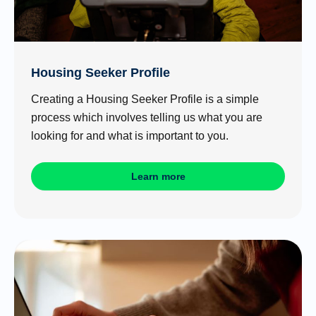
Housing Seeker Profile
Creating a Housing Seeker Profile is a simple
process which involves telling us what you are
looking for and what is important to you.
Learn more