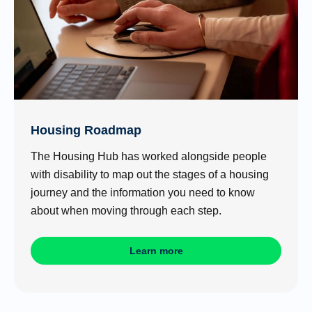
Housing Roadmap
The Housing Hub has worked alongside people
with disability to map out the stages of a housing
journey and the information you need to know
about when moving through each step.
Learn more