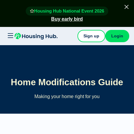
Housing Hub National Event 2026
Buy early bird
Sign up
Login
Home Modifications Guide
Making your home right for you