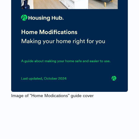
Image of "Home Modications" guide cover