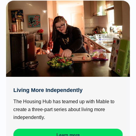
Living More Independently
The Housing Hub has teamed up with Mable to
create a three-part series about living more
independently.
Learn more