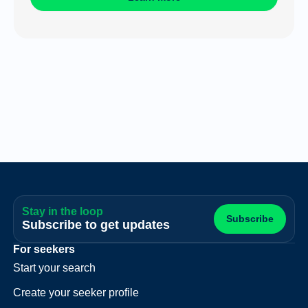
Stay in the loop
Subscribe
Subscribe to get updates
For seekers
Start your search
Create your seeker profile