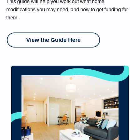
This guide will help you work out what home
modifications you may need, and how to get funding for
them.
View the Guide Here