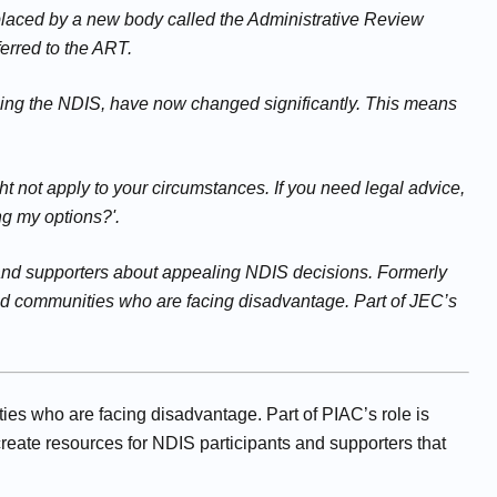
eplaced by a new body called the Administrative Review
erred to the ART.
ning the NDIS, have now changed significantly. This means
t not apply to your circumstances. If you need legal advice,
ng my options?'.
s and supporters about appealing NDIS decisions. Formerly
and communities who are facing disadvantage. Part of JEC’s
ies who are facing disadvantage. Part of PIAC’s role is
reate resources for NDIS participants and supporters that