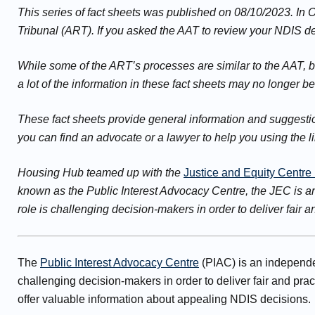
This series of fact sheets was published on 08/10/2023. In
Tribunal (ART). If you asked the AAT to review your NDIS dec
While some of the ART’s processes are similar to the AAT, 
a lot of the information in these fact sheets may no longer b
These fact sheets provide general information and suggestion
you can find an advocate or a lawyer to help you using the l
Housing Hub teamed up with the
Justice and Equity Centre
known as the Public Interest Advocacy Centre, the JEC is a
role is challenging decision-makers in order to deliver fair 
The
Public Interest Advocacy Centre
(PIAC) is an independen
challenging decision-makers in order to deliver fair and pr
offer valuable information about appealing NDIS decisions.