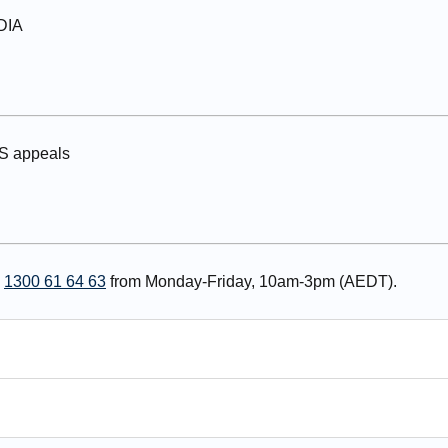
NDIA
IS appeals
n
1300 61 64 63
from Monday-Friday, 10am-3pm (AEDT).