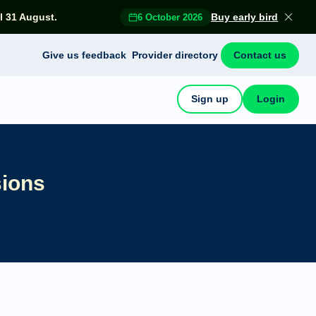
l 31 August.
Buy early bird
6 October 2026
Give us feedback
Provider directory
Contact us
Sign up
Login
sions