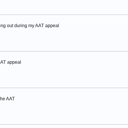
ing out during my AAT appeal
AAT appeal
 the AAT