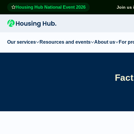
Housing Hub National Event 2026
Join us 
Our services
Resources and events
About us
For pr
Fact