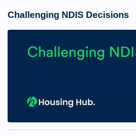
Challenging NDIS Decisions