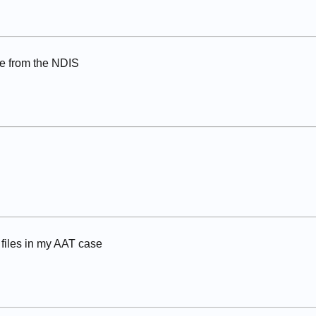
e from the NDIS
files in my AAT case