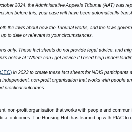
 October 2024, the Administrative Appeals Tribunal (AAT) was r
ision before this, your case will have been automatically transf
both the laws about how the Tribunal works, and the laws gover
e up to date or relevant to your circumstances.
s only. These fact sheets do not provide legal advice, and migh
inks below at ‘Where can I get advice if I need help understandi
 (JEC)
in 2023 to create these fact sheets for NDIS participant
n independent, non-profit organisation that works with people 
and practical outcomes.
t, non-profit organisation that works with people and communit
actical outcomes. The Housing Hub has teamed up with PIAC to c