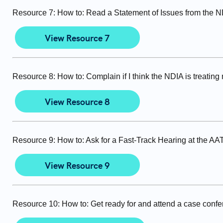
Resource 7: How to: Read a Statement of Issues from the 
View Resource 7
Resource 8: How to: Complain if I think the NDIA is treating 
View Resource 8
Resource 9: How to: Ask for a Fast-Track Hearing at the AA
View Resource 9
Resource 10: How to: Get ready for and attend a case conf