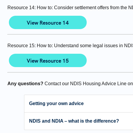
Resource 14: How to: Consider settlement offers from the 
View Resource 14
Resource 15: How to: Understand some legal issues in ND
View Resource 15
Any questions?
Contact our NDIS Housing Advice Line o
Getting your own advice
NDIS and NDIA – what is the difference?