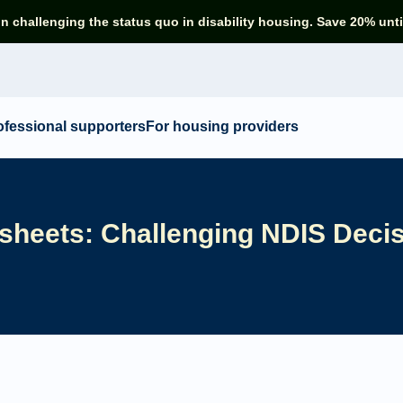
in challenging the status quo in disability housing. Save 20% unti
ofessional supporters
For housing providers
sheets: Challenging NDIS Deci