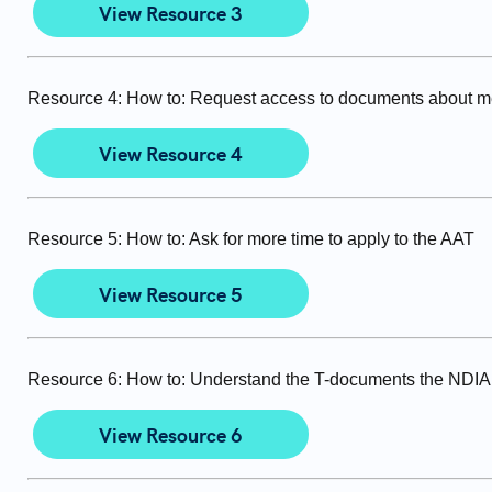
View Resource 3
Resource 4: How to: Request access to documents about m
View Resource 4
Resource 5: How to: Ask for more time to apply to the AAT
View Resource 5
Resource 6: How to: Understand the T-documents the NDIA 
View Resource 6