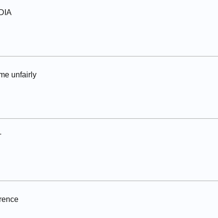
NDIA
me unfairly
T
erence