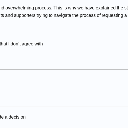
d overwhelming process. This is why we have explained the st
ts and supporters trying to navigate the process of requesting a
at I don’t agree with
e a decision