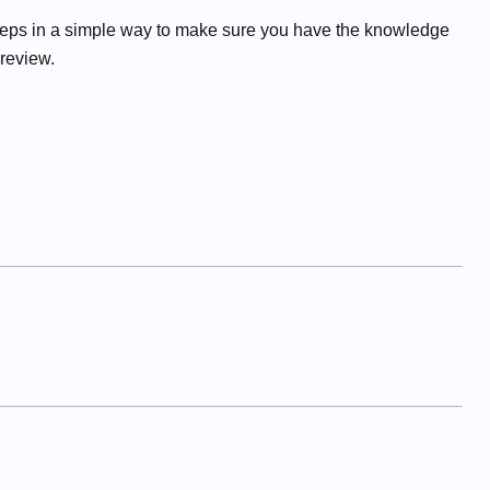
eps in a simple way to make sure you have the knowledge
 review.