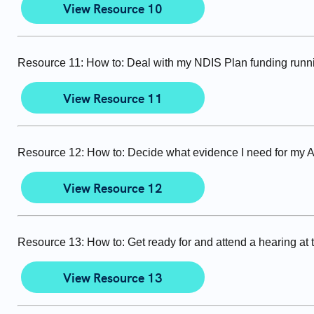
View Resource 10
Resource 11: How to: Deal with my NDIS Plan funding runn
View Resource 11
Resource 12: How to: Decide what evidence I need for my 
View Resource 12
Resource 13: How to: Get ready for and attend a hearing at
View Resource 13