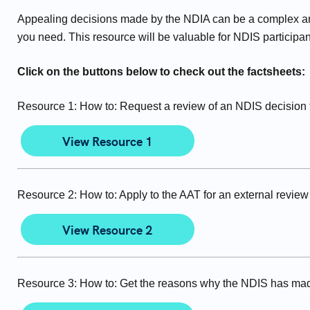
Appealing decisions made by the NDIA can be a complex an
you need. This resource will be valuable for NDIS participan
Click on the buttons below to check out the factsheets:
Resource 1: How to: Request a review of an NDIS decision th
View Resource 1
Resource 2: How to: Apply to the AAT for an external review
View Resource 2
Resource 3: How to: Get the reasons why the NDIS has mad