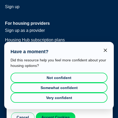
Sign up
For housing providers
Sign up as a provider
Housing Hub subscription plans
Consulting and vacancy management
Have a moment?
Housing Hub at your event
Did this resource help you feel more confident about your
housing options?
Legal
Terms of use
Not confident
Privacy policy
Cookie Consent
Somewhat confident
This website uses cookies to improve your experience. To
Very confident
learn more about how we use cookies, please refer to our
Privacy Policy
.
Cancel
Accept Cookies