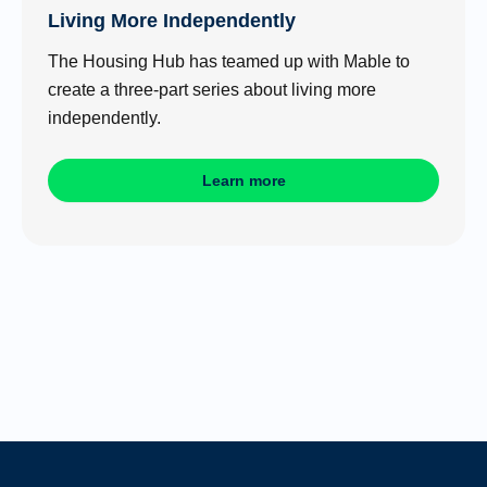
Living More Independently
The Housing Hub has teamed up with Mable to
create a three-part series about living more
independently.
Learn more