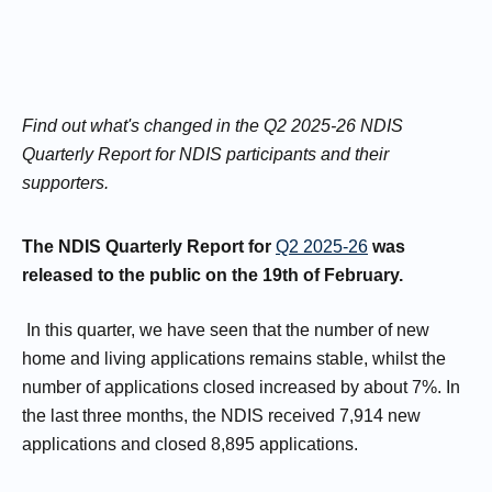
Find out what's changed in the Q2 2025-26 NDIS
Quarterly Report for NDIS participants and their
supporters.
The NDIS Quarterly Report for
Q2 2025-26
was
released to the public on the 19th of February.
In this quarter, we have seen that the number of new
home and living applications remains stable, whilst the
number of applications closed increased by about 7%. In
the last three months, the NDIS received 7,914 new
applications and closed 8,895 applications.