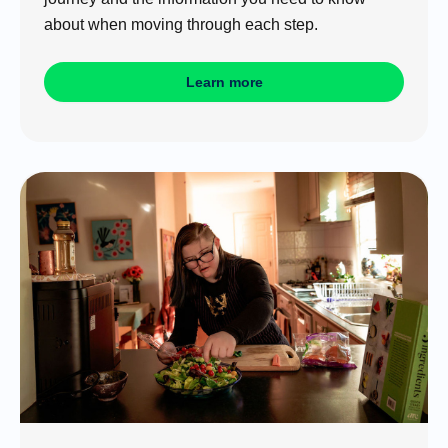
about when moving through each step.
Learn more