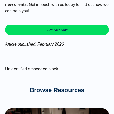
new clients.
Get in touch with us today to find out how we
can help you!
Get Support
Article published: February 2026
Unidentified embedded block.
Browse Resources