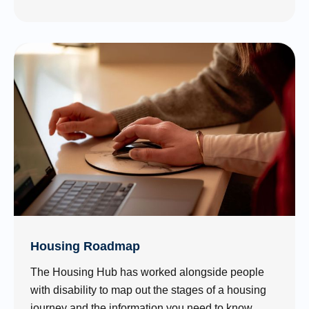
Housing Roadmap
The Housing Hub has worked alongside people
with disability to map out the stages of a housing
journey and the information you need to know