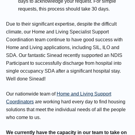
days to acknowledge your request. For simple
requests, this process should take 30 days.
Due to their significant expertise, despite the difficult
climate, our Home and Living Specialist Support
Coordination team continue to have good success with
Home and Living applications, including SIL, ILO and
SDA. Our fantastic Sinead recently supported an NDIS
Participant to successfully discharge from hospital into
single occupancy SDA after a significant hospital stay.
Well done Sinead!
Our nationwide team of
Home and Living Support
Coordinators
are working hard every day to find housing
solutions that meet the individual needs of all the people
who come to us.
We currently have the capacity in our team to take on