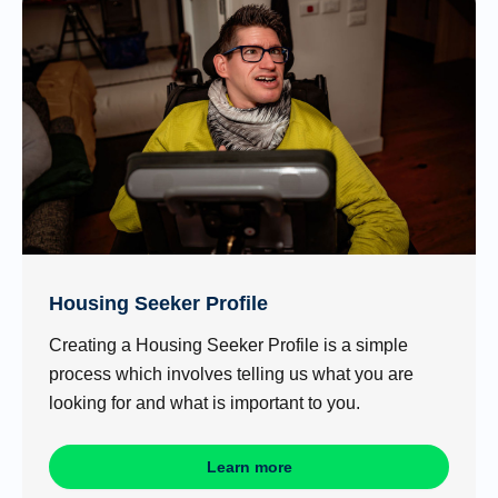
Housing Seeker Profile
Creating a Housing Seeker Profile is a simple
process which involves telling us what you are
looking for and what is important to you.
Learn more