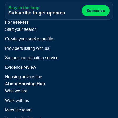
Stay in the loop
Subscribe
Subscribe to get updates
For seekers
Start your search
Create your seeker profile
Providers listing with us
Support coordination service
Evidence review
Housing advice line
About Housing Hub
Who we are
Work with us
Meet the team