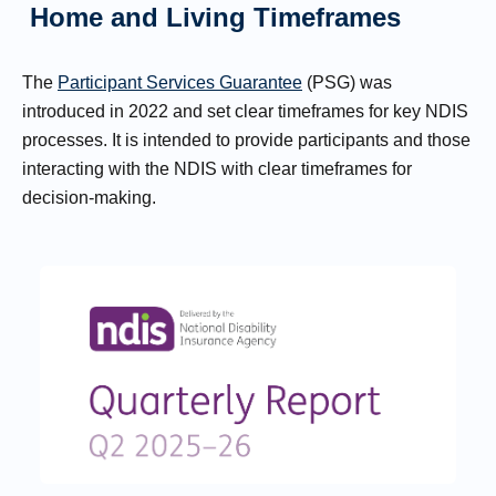
Home and Living Timeframes
The
Participant Services Guarantee
(PSG) was
introduced in 2022 and set clear timeframes for key NDIS
processes. It is intended to provide participants and those
interacting with the NDIS with clear timeframes for
decision-making.