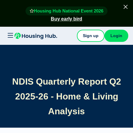
Housing Hub National Event 2026
Buy early bird
Sign up
Login
NDIS Quarterly Report Q2
2025-26 - Home & Living
Analysis