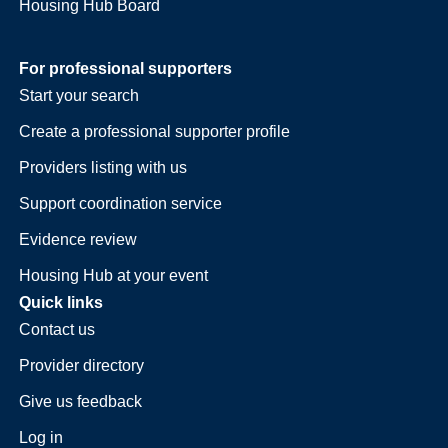
Housing Hub Board
For professional supporters
Start your search
Create a professional supporter profile
Providers listing with us
Support coordination service
Evidence review
Housing Hub at your event
Quick links
Contact us
Provider directory
Give us feedback
Log in