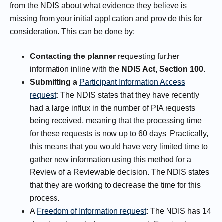
from the NDIS about what evidence they believe is
missing from your initial application and provide this for
consideration. This can be done by:
Contacting the planner
requesting further
information inline with the
NDIS Act, Section 100.
Submitting a
Participant Information Access
request
:
The NDIS states that they have recently
had a large influx in the number of PIA requests
being received, meaning that the processing time
for these requests is now up to 60 days. Practically,
this means that you would have very limited time to
gather new information using this method for a
Review of a Reviewable decision. The NDIS states
that they are working to decrease the time for this
process.
A
Freedom of Information request
: The NDIS has 14