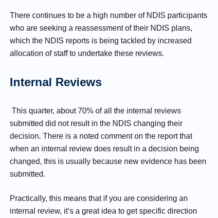
There continues to be a high number of NDIS participants
who are seeking a reassessment of their NDIS plans,
which the NDIS reports is being tackled by increased
allocation of staff to undertake these reviews.
Internal Reviews
This quarter, about 70% of all the internal reviews
submitted did not result in the NDIS changing their
decision. There is a noted comment on the report that
when an internal review does result in a decision being
changed, this is usually because new evidence has been
submitted.
Practically, this means that if you are considering an
internal review, it’s a great idea to get specific direction