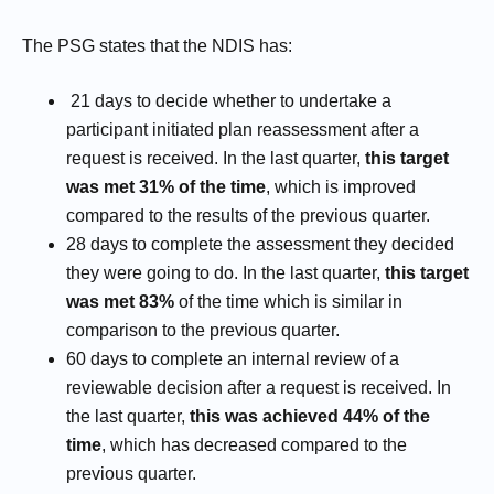
The PSG states that the NDIS has:
21 days to decide whether to undertake a
participant initiated plan reassessment after a
request is received. In the last quarter,
this target
was met 31% of the time
, which is improved
compared to the results of the previous quarter.
28 days to complete the assessment they decided
they were going to do. In the last quarter,
this target
was met 83%
of the time which is similar in
comparison to the previous quarter.
60 days to complete an internal review of a
reviewable decision after a request is received. In
the last quarter,
this was achieved 44% of the
time
, which has decreased compared to the
previous quarter.