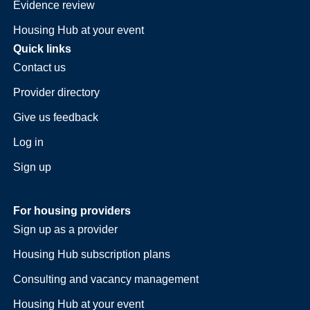
Evidence review
Housing Hub at your event
Quick links
Contact us
Provider directory
Give us feedback
Log in
Sign up
For housing providers
Sign up as a provider
Housing Hub subscription plans
Consulting and vacancy management
Housing Hub at your event