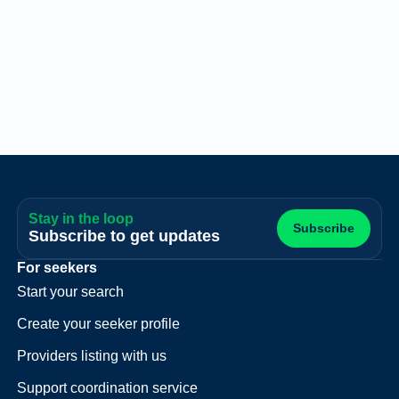
Stay in the loop
Subscribe
Subscribe to get updates
For seekers
Start your search
Create your seeker profile
Providers listing with us
Support coordination service