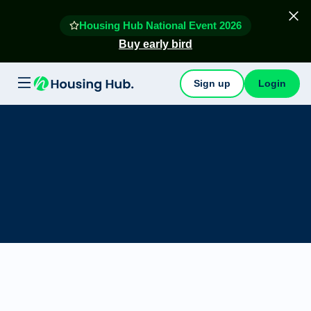
Housing Hub National Event 2026
Buy early bird
Sign up
Login