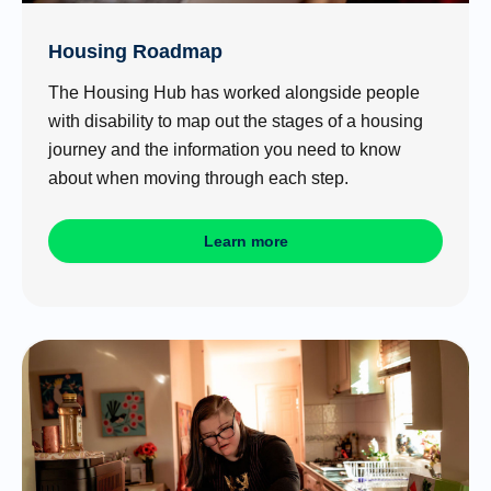
Housing Roadmap
The Housing Hub has worked alongside people
with disability to map out the stages of a housing
journey and the information you need to know
about when moving through each step.
Learn more