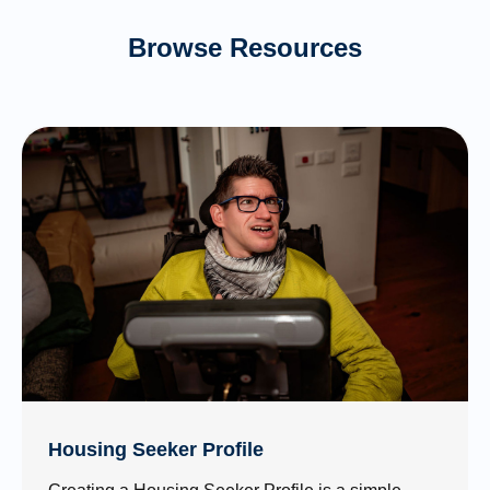
Browse Resources
Housing Seeker Profile