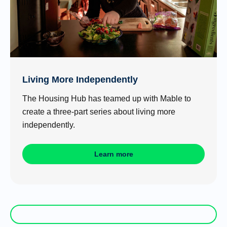
Living More Independently
The Housing Hub has teamed up with Mable to
create a three-part series about living more
independently.
Learn more