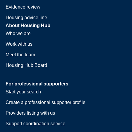
Evidence review
Housing advice line
About Housing Hub
Who we are
Work with us
Meet the team
Housing Hub Board
For professional supporters
Start your search
Create a professional supporter profile
Providers listing with us
Support coordination service