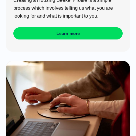
Creating a Housing Seeker Profile is a simple
process which involves telling us what you are
looking for and what is important to you.
Learn more