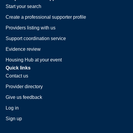
Start your search
Create a professional supporter profile
Providers listing with us
Support coordination service
Evidence review
Housing Hub at your event
Quick links
Contact us
Provider directory
Give us feedback
Log in
Sign up