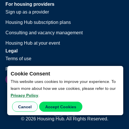
For housing providers
Sign up as a provider
Housing Hub subscription plans
Consulting and vacancy management
Housing Hub at your event
Legal
Terms of use
Privacy policy
Cookie Consent
This website uses cookies to improve your experience. To
learn more about how we use cookies, please refer to our
Privacy Policy
.
Cancel
Accept Cookies
©
2026
Housing Hub. All Rights Reserved.