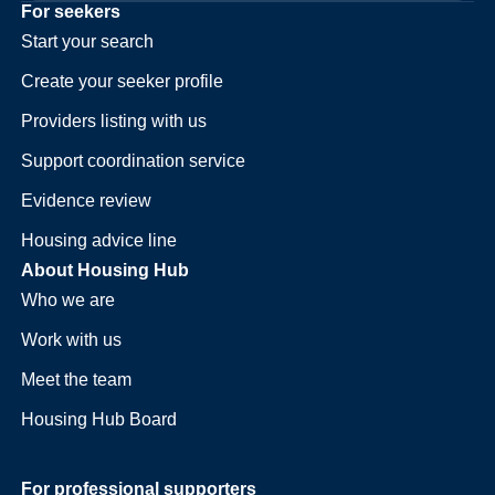
For seekers
Start your search
Create your seeker profile
Providers listing with us
Support coordination service
Evidence review
Housing advice line
About Housing Hub
Who we are
Work with us
Meet the team
Housing Hub Board
For professional supporters