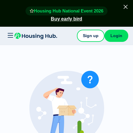
Housing Hub National Event 2026
Buy early bird
Sign up
Login