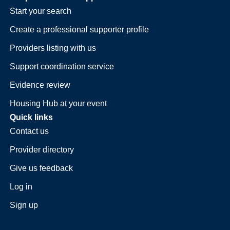
Start your search
Create a professional supporter profile
Providers listing with us
Support coordination service
Evidence review
Housing Hub at your event
Quick links
Contact us
Provider directory
Give us feedback
Log in
Sign up