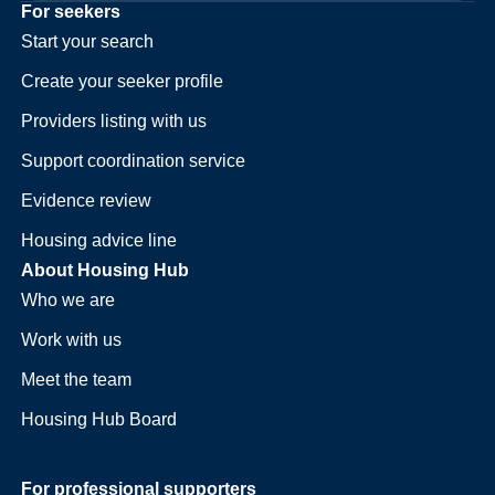
For seekers
Start your search
Create your seeker profile
Providers listing with us
Support coordination service
Evidence review
Housing advice line
About Housing Hub
Who we are
Work with us
Meet the team
Housing Hub Board
For professional supporters