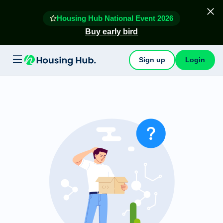
Housing Hub National Event 2026
Buy early bird
Sign up
Login