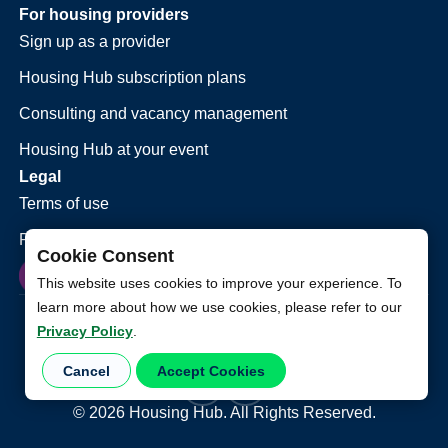
For housing providers
Sign up as a provider
Housing Hub subscription plans
Consulting and vacancy management
Housing Hub at your event
Legal
Terms of use
Privacy policy
Cookie Consent
This website uses cookies to improve your experience. To
learn more about how we use cookies, please refer to our
Privacy Policy
.
Cancel
Accept Cookies
©
2026
Housing Hub. All Rights Reserved.