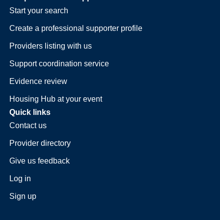
Start your search
Create a professional supporter profile
Providers listing with us
Support coordination service
Evidence review
Housing Hub at your event
Quick links
Contact us
Provider directory
Give us feedback
Log in
Sign up