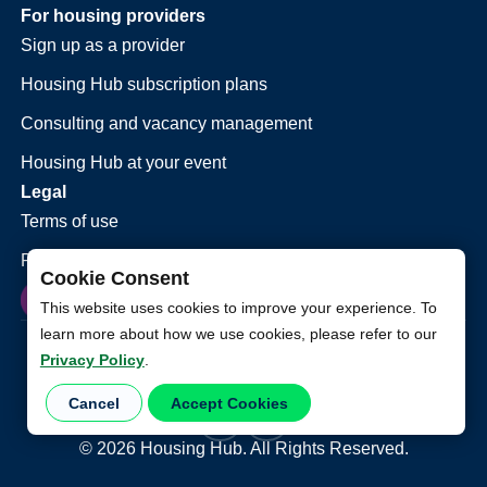
For housing providers
Sign up as a provider
Housing Hub subscription plans
Consulting and vacancy management
Housing Hub at your event
Legal
Terms of use
Privacy policy
Cookie Consent
This website uses cookies to improve your experience. To
learn more about how we use cookies, please refer to our
Privacy Policy
.
Cancel
Accept Cookies
©
2026
Housing Hub. All Rights Reserved.