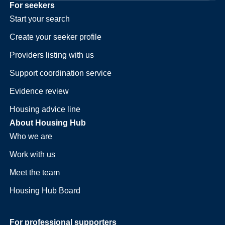
For seekers
Start your search
Create your seeker profile
Providers listing with us
Support coordination service
Evidence review
Housing advice line
About Housing Hub
Who we are
Work with us
Meet the team
Housing Hub Board
For professional supporters