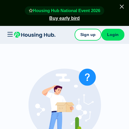
Housing Hub National Event 2026
Buy early bird
Sign up
Login