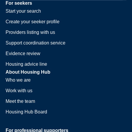
For seekers
Start your search
Create your seeker profile
Providers listing with us
Support coordination service
Evidence review
Housing advice line
About Housing Hub
Who we are
Work with us
Meet the team
Housing Hub Board
For professional supporters