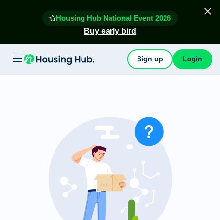
Housing Hub National Event 2026
Buy early bird
Sign up
Login