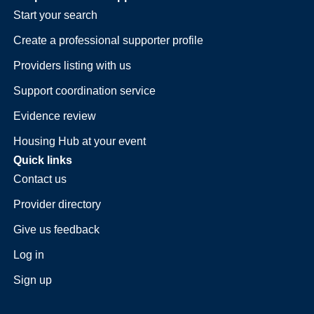
Start your search
Create a professional supporter profile
Providers listing with us
Support coordination service
Evidence review
Housing Hub at your event
Quick links
Contact us
Provider directory
Give us feedback
Log in
Sign up