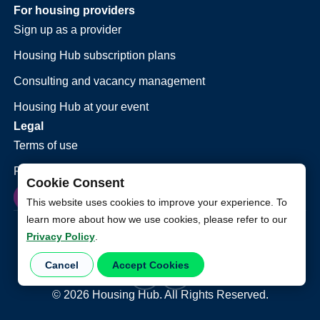
For housing providers
Sign up as a provider
Housing Hub subscription plans
Consulting and vacancy management
Housing Hub at your event
Legal
Terms of use
Privacy policy
Cookie Consent
This website uses cookies to improve your experience. To
learn more about how we use cookies, please refer to our
Privacy Policy
.
Cancel
Accept Cookies
©
2026
Housing Hub. All Rights Reserved.