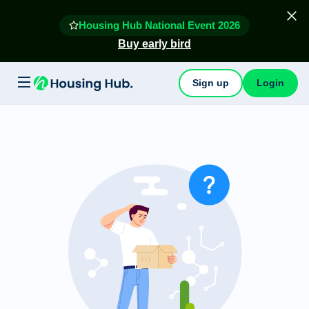
Housing Hub National Event 2026
Buy early bird
Sign up
Login