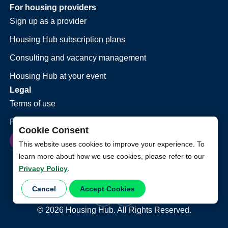
For housing providers
Sign up as a provider
Housing Hub subscription plans
Consulting and vacancy management
Housing Hub at your event
Legal
Terms of use
Privacy policy
Cookie Consent
This website uses cookies to improve your experience. To
learn more about how we use cookies, please refer to our
Privacy Policy
.
Cancel
Accept Cookies
©
2026
Housing Hub. All Rights Reserved.