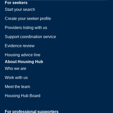
For seekers
Start your search
Create your seeker profile
Providers listing with us
Support coordination service
Evidence review
Housing advice line
About Housing Hub
Who we are
Work with us
Meet the team
Housing Hub Board
For professional supporters