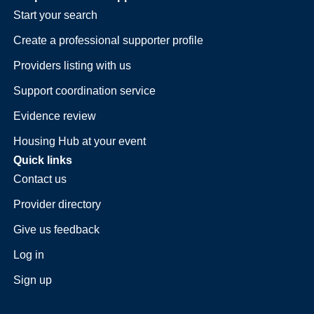
Start your search
Create a professional supporter profile
Providers listing with us
Support coordination service
Evidence review
Housing Hub at your event
Quick links
Contact us
Provider directory
Give us feedback
Log in
Sign up