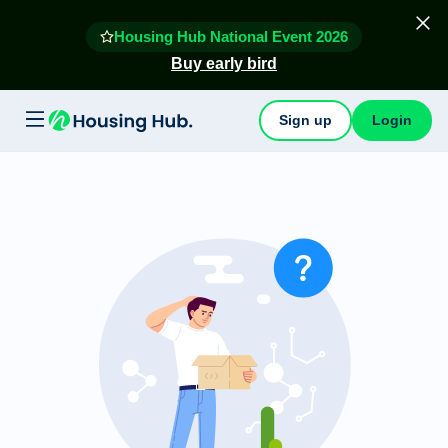
Housing Hub National Event 2026
Buy early bird
Sign up
Login