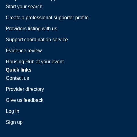
Start your search
Create a professional supporter profile
Providers listing with us
Support coordination service
Evidence review
Housing Hub at your event
Quick links
Contact us
Provider directory
Give us feedback
Log in
Sign up