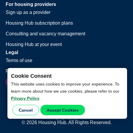
For housing providers
Sign up as a provider
Housing Hub subscription plans
Consulting and vacancy management
Housing Hub at your event
Legal
Terms of use
Privacy policy
Cookie Consent
This website uses cookies to improve your experience. To
learn more about how we use cookies, please refer to our
Privacy Policy
.
Cancel
Accept Cookies
©
2026
Housing Hub. All Rights Reserved.