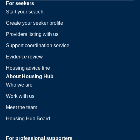
For seekers
Start your search
Create your seeker profile
Providers listing with us
Support coordination service
Evidence review
Housing advice line
About Housing Hub
Who we are
Work with us
Meet the team
Housing Hub Board
For professional supporters