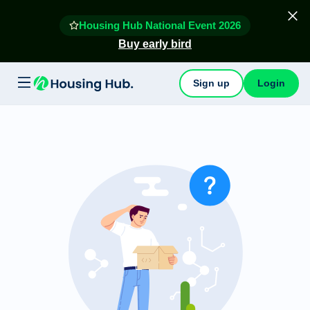
Housing Hub National Event 2026
Buy early bird
Sign up
Login