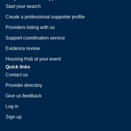
Start your search
Create a professional supporter profile
Providers listing with us
Support coordination service
Evidence review
Housing Hub at your event
Quick links
Contact us
Provider directory
Give us feedback
Log in
Sign up