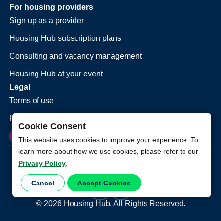
For housing providers
Sign up as a provider
Housing Hub subscription plans
Consulting and vacancy management
Housing Hub at your event
Legal
Terms of use
Privacy policy
Cookie Consent
This website uses cookies to improve your experience. To
learn more about how we use cookies, please refer to our
Privacy Policy
.
Cancel
Accept Cookies
©
2026
Housing Hub. All Rights Reserved.