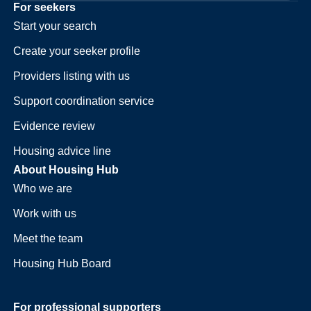
For seekers
Start your search
Create your seeker profile
Providers listing with us
Support coordination service
Evidence review
Housing advice line
About Housing Hub
Who we are
Work with us
Meet the team
Housing Hub Board
For professional supporters