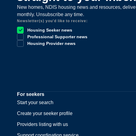
New homes, NDIS housing news and resources, delive
monthly. Unsubscribe any time.
Newsletter(s) you'd like to receive:
Housing Seeker news
Professional Supporter news
Housing Provider news
For seekers
Start your search
Create your seeker profile
Providers listing with us
Support coordination service