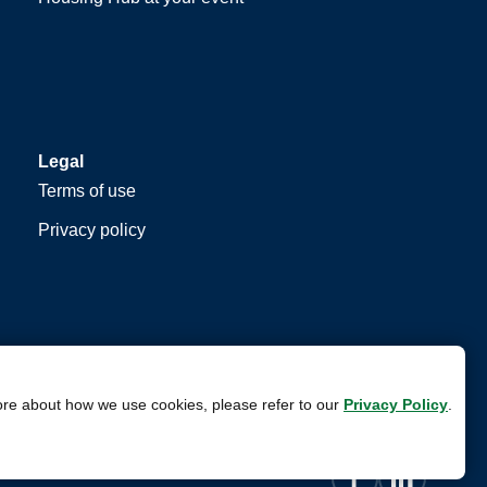
Legal
Terms of use
Privacy policy
ore about how we use cookies, please refer to our
Privacy Policy
.