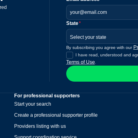
red
State
*
Select your state
Pr
By subscribing you agree with our
I have read, understood and ag
Terms of Use
.
For professional supporters
Start your search
Create a professional supporter profile
Providers listing with us
Support coordination service