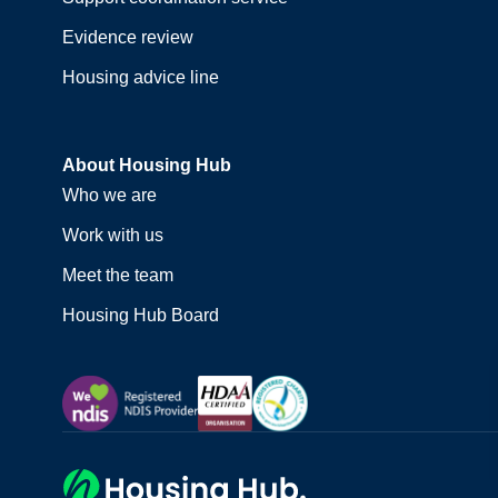
Evidence review
Housing advice line
About Housing Hub
Who we are
Work with us
Meet the team
Housing Hub Board