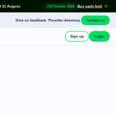
l 31 August.
Buy early bird
6 October 2026
Give us feedback
Provider directory
Contact us
Sign up
Login