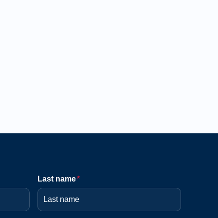
Last name
*