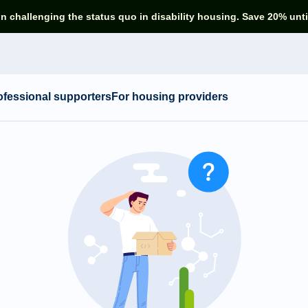
in challenging the status quo in disability housing. Save 20% unti
ofessional supporters
For housing providers