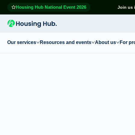
Housing Hub National Event 2026
Join us 
Our services
Resources and events
About us
For pr