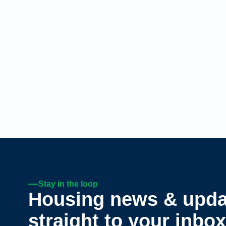
Stay in the loop
Housing news & upda
straight to your inbox