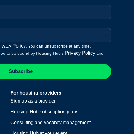
ivacy Policy
. You can unsubscribe at any time.
Privacy Policy
ree to be bound by Housing Hub's
and
Subscribe
For housing providers
Sign up as a provider
Housing Hub subscription plans
Consulting and vacancy management
Housing Hub at your event