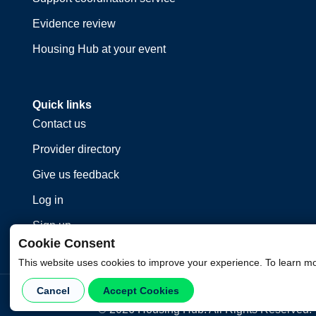
Evidence review
Housing Hub at your event
Quick links
Contact us
Provider directory
Give us feedback
Log in
Sign up
Cookie Consent
This website uses cookies to improve your experience. To learn m
Cancel
Accept Cookies
©
2026
Housing Hub. All Rights Reserved.