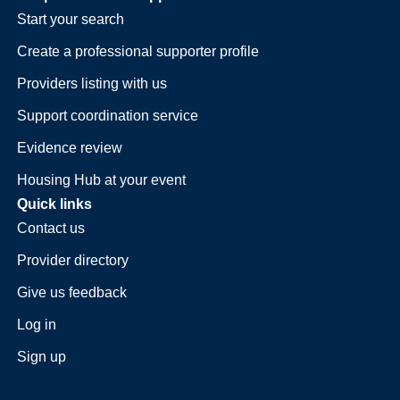
Start your search
Create a professional supporter profile
Providers listing with us
Support coordination service
Evidence review
Housing Hub at your event
Quick links
Contact us
Provider directory
Give us feedback
Log in
Sign up