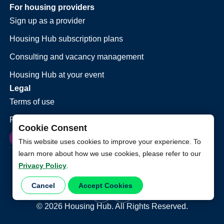
For housing providers
Sign up as a provider
Housing Hub subscription plans
Consulting and vacancy management
Housing Hub at your event
Legal
Terms of use
Privacy policy
Cookie Consent
This website uses cookies to improve your experience. To
learn more about how we use cookies, please refer to our
Privacy Policy
.
Cancel
Accept Cookies
©
2026
Housing Hub. All Rights Reserved.