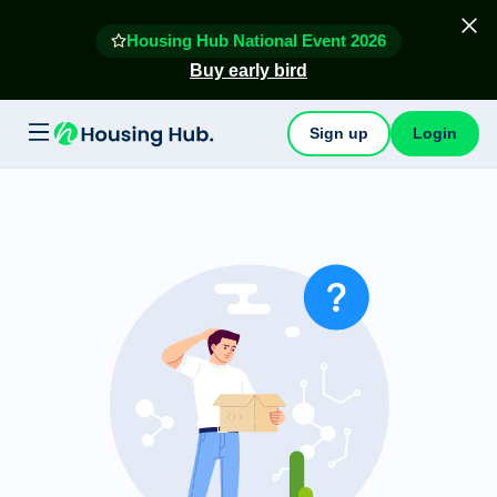
Housing Hub National Event 2026
Buy early bird
Sign up
Login