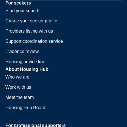
For seekers
Start your search
Create your seeker profile
Providers listing with us
Support coordination service
Evidence review
Housing advice line
About Housing Hub
Who we are
Work with us
Meet the team
Housing Hub Board
For professional supporters