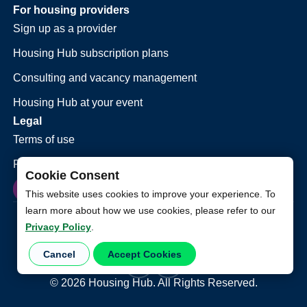
For housing providers
Sign up as a provider
Housing Hub subscription plans
Consulting and vacancy management
Housing Hub at your event
Legal
Terms of use
Privacy policy
Cookie Consent
This website uses cookies to improve your experience. To
learn more about how we use cookies, please refer to our
Privacy Policy
.
Cancel
Accept Cookies
©
2026
Housing Hub. All Rights Reserved.