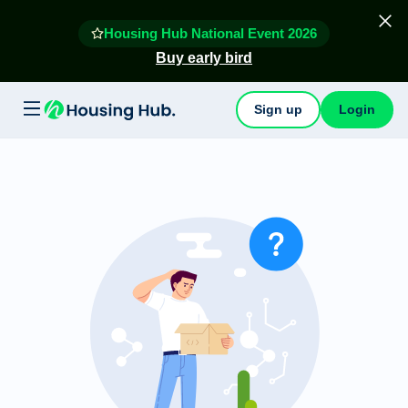
Housing Hub National Event 2026
Buy early bird
Sign up
Login