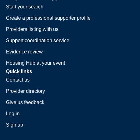
Start your search
Create a professional supporter profile
Providers listing with us
Support coordination service
Evidence review
Housing Hub at your event
Quick links
Contact us
Provider directory
Give us feedback
Log in
Sign up