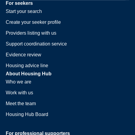
For seekers
Start your search
Create your seeker profile
Providers listing with us
Support coordination service
Evidence review
Housing advice line
About Housing Hub
Who we are
Work with us
Meet the team
Housing Hub Board
For professional supporters