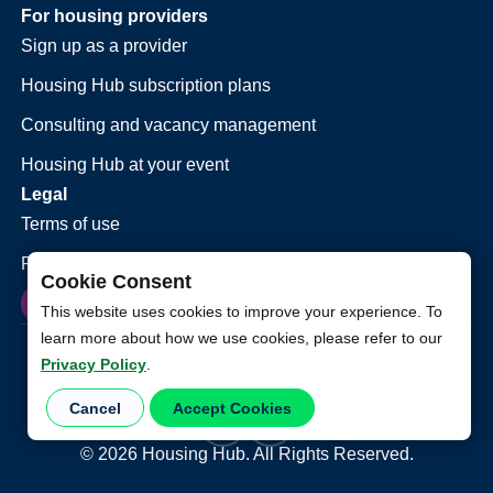
For housing providers
Sign up as a provider
Housing Hub subscription plans
Consulting and vacancy management
Housing Hub at your event
Legal
Terms of use
Privacy policy
Cookie Consent
This website uses cookies to improve your experience. To
learn more about how we use cookies, please refer to our
Privacy Policy
.
Cancel
Accept Cookies
©
2026
Housing Hub. All Rights Reserved.