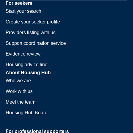
For seekers
Start your search
Create your seeker profile
Providers listing with us
Support coordination service
Evidence review
Housing advice line
About Housing Hub
Who we are
Work with us
Meet the team
Housing Hub Board
For professional supporters