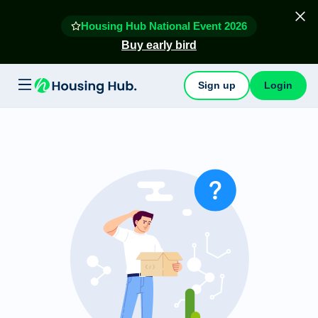
Housing Hub National Event 2026
Buy early bird
Sign up
Login