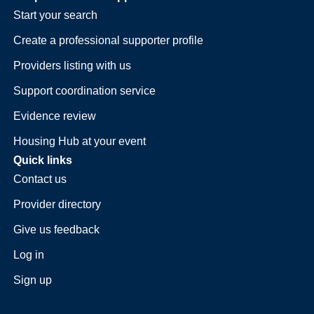
Start your search
Create a professional supporter profile
Providers listing with us
Support coordination service
Evidence review
Housing Hub at your event
Quick links
Contact us
Provider directory
Give us feedback
Log in
Sign up