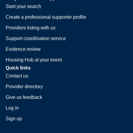
Start your search
Create a professional supporter profile
Providers listing with us
Support coordination service
Evidence review
Housing Hub at your event
Quick links
Contact us
Provider directory
Give us feedback
Log in
Sign up