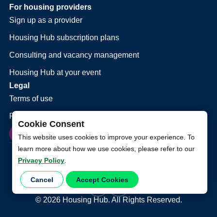
For housing providers
Sign up as a provider
Housing Hub subscription plans
Consulting and vacancy management
Housing Hub at your event
Legal
Terms of use
Privacy policy
Cookie Consent
This website uses cookies to improve your experience. To
learn more about how we use cookies, please refer to our
Privacy Policy
.
Cancel
Accept Cookies
©
2026
Housing Hub. All Rights Reserved.