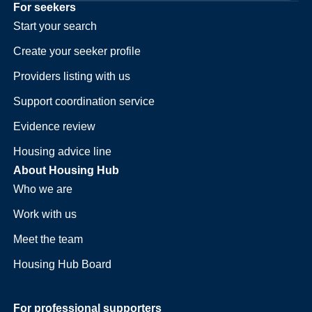
For seekers
Start your search
Create your seeker profile
Providers listing with us
Support coordination service
Evidence review
Housing advice line
About Housing Hub
Who we are
Work with us
Meet the team
Housing Hub Board
For professional supporters