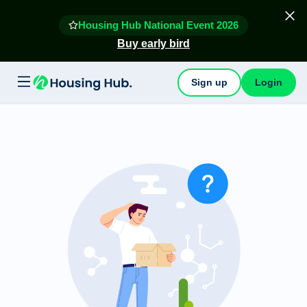
Housing Hub National Event 2026
Buy early bird
Sign up
Login