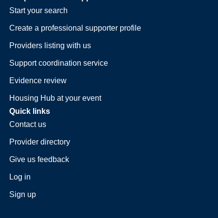
Start your search
Create a professional supporter profile
Providers listing with us
Support coordination service
Evidence review
Housing Hub at your event
Quick links
Contact us
Provider directory
Give us feedback
Log in
Sign up