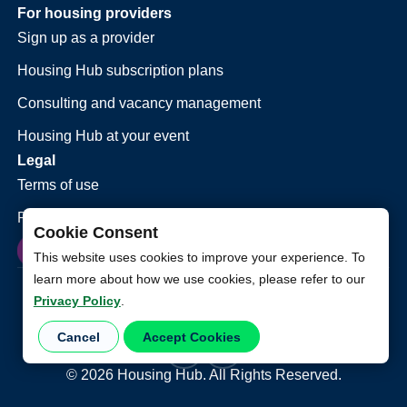
For housing providers
Sign up as a provider
Housing Hub subscription plans
Consulting and vacancy management
Housing Hub at your event
Legal
Terms of use
Privacy policy
Cookie Consent
This website uses cookies to improve your experience. To
learn more about how we use cookies, please refer to our
Privacy Policy
.
Cancel
Accept Cookies
©
2026
Housing Hub. All Rights Reserved.