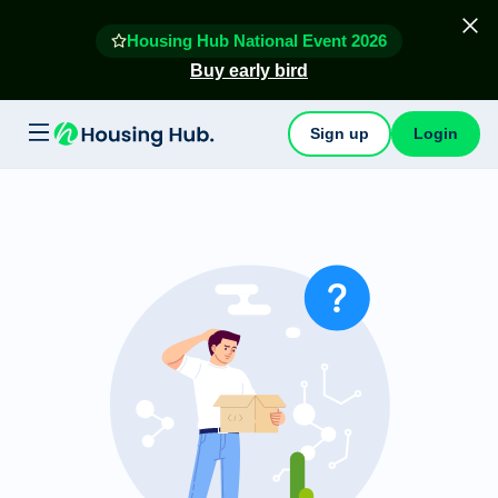
Housing Hub National Event 2026
Buy early bird
Sign up
Login