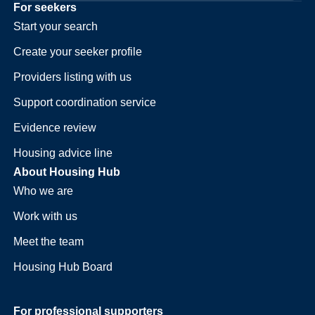
For seekers
Start your search
Create your seeker profile
Providers listing with us
Support coordination service
Evidence review
Housing advice line
About Housing Hub
Who we are
Work with us
Meet the team
Housing Hub Board
For professional supporters