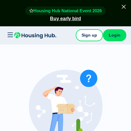
Housing Hub National Event 2026
Buy early bird
Sign up
Login