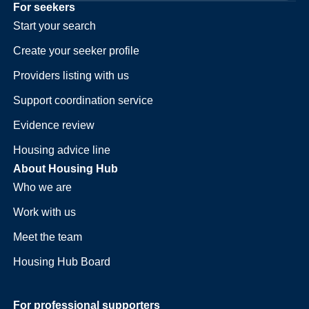
For seekers
Start your search
Create your seeker profile
Providers listing with us
Support coordination service
Evidence review
Housing advice line
About Housing Hub
Who we are
Work with us
Meet the team
Housing Hub Board
For professional supporters