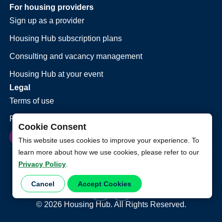
For housing providers
Sign up as a provider
Housing Hub subscription plans
Consulting and vacancy management
Housing Hub at your event
Legal
Terms of use
Privacy policy
Cookie Consent
This website uses cookies to improve your experience. To
learn more about how we use cookies, please refer to our
Privacy Policy
.
Cancel
Accept Cookies
©
2026
Housing Hub. All Rights Reserved.