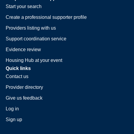
Start your search
Create a professional supporter profile
Providers listing with us
Support coordination service
Evidence review
Housing Hub at your event
Quick links
Contact us
Provider directory
Give us feedback
Log in
Sign up