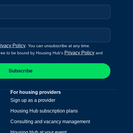
ivacy Policy
. You can unsubscribe at any time.
Privacy Policy
ree to be bound by Housing Hub's
and
Subscribe
For housing providers
Sign up as a provider
Housing Hub subscription plans
Consulting and vacancy management
Housing Hub at your event