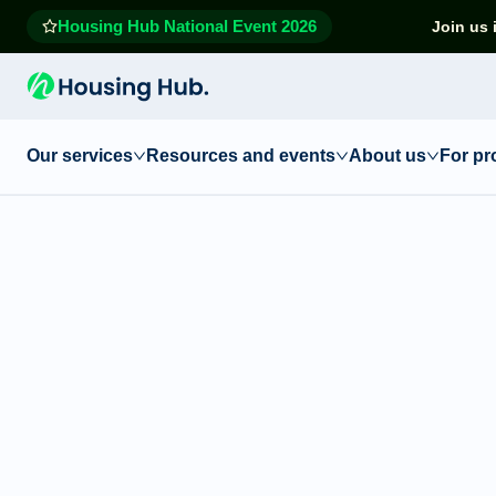
Housing Hub National Event 2026
Join us 
Our services
Resources and events
About us
For pr