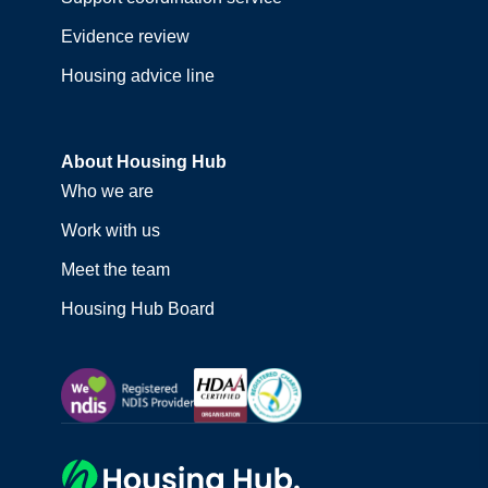
Evidence review
Housing advice line
About Housing Hub
Who we are
Work with us
Meet the team
Housing Hub Board