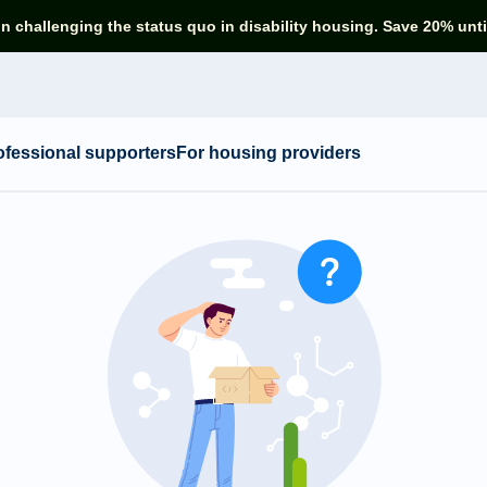
in challenging the status quo in disability housing. Save 20% unti
ofessional supporters
For housing providers