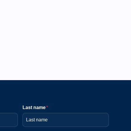
Last name
*