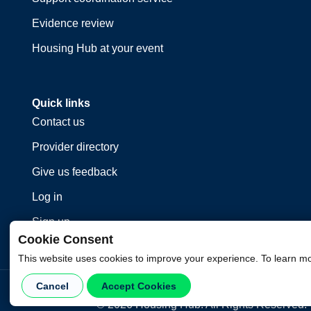
Evidence review
Housing Hub at your event
Quick links
Contact us
Provider directory
Give us feedback
Log in
Sign up
Cookie Consent
This website uses cookies to improve your experience. To learn m
Cancel
Accept Cookies
©
2026
Housing Hub. All Rights Reserved.