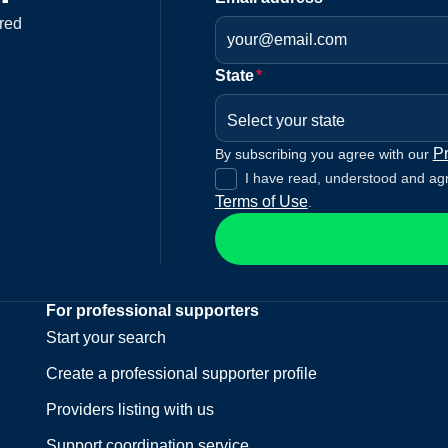
red
State
*
Select your state
Pr
By subscribing you agree with our
I have read, understood and ag
Terms of Use
.
For professional supporters
Start your search
Create a professional supporter profile
Providers listing with us
Support coordination service