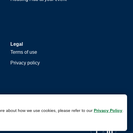
Legal
Terms of use
Privacy policy
ore about how we use cookies, please refer to our
Privacy Policy
.