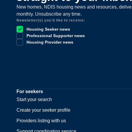
New homes, NDIS housing news and resources, delive
monthly. Unsubscribe any time.
Newsletter(s) you'd like to receive:
Housing Seeker news
Professional Supporter news
Housing Provider news
For seekers
Start your search
Create your seeker profile
Providers listing with us
Support coordination service