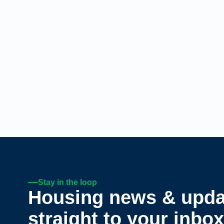
Stay in the loop
Housing news & upda
straight to your inbox