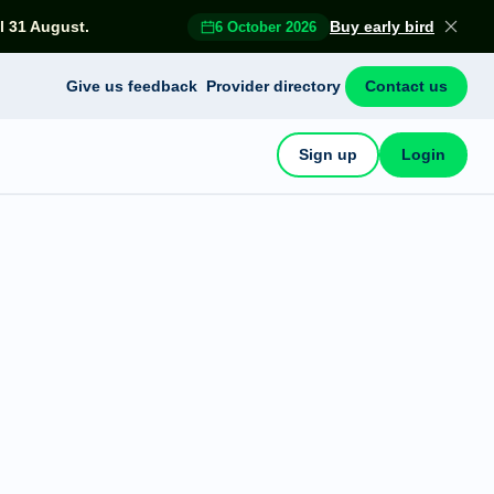
l 31 August.
Buy early bird
6 October 2026
Give us feedback
Provider directory
Contact us
Sign up
Login