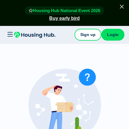
Housing Hub National Event 2026
Buy early bird
Sign up
Login