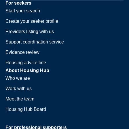
For seekers
Start your search
Create your seeker profile
Providers listing with us
Support coordination service
Evidence review
Housing advice line
About Housing Hub
Who we are
Work with us
Meet the team
Housing Hub Board
For professional supporters