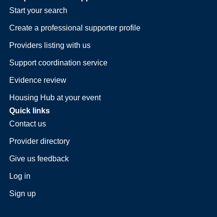
Start your search
Create a professional supporter profile
Providers listing with us
Support coordination service
Evidence review
Housing Hub at your event
Quick links
Contact us
Provider directory
Give us feedback
Log in
Sign up