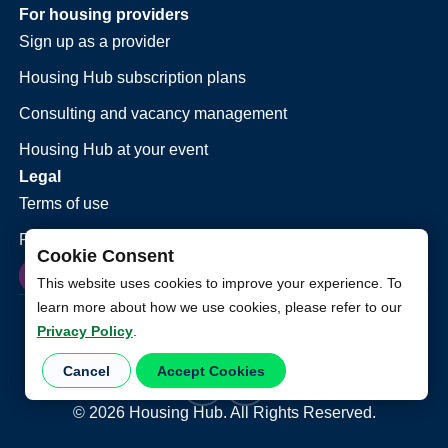
For housing providers
Sign up as a provider
Housing Hub subscription plans
Consulting and vacancy management
Housing Hub at your event
Legal
Terms of use
Privacy policy
Cookie Consent
This website uses cookies to improve your experience. To
learn more about how we use cookies, please refer to our
Privacy Policy
.
Cancel
Accept Cookies
©
2026
Housing Hub. All Rights Reserved.