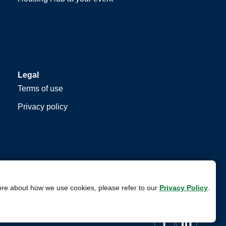
Legal
Terms of use
Privacy policy
ore about how we use cookies, please refer to our
Privacy Policy
.