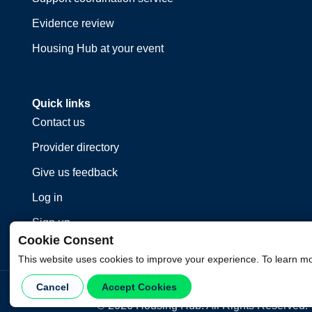
Evidence review
Housing Hub at your event
Quick links
Contact us
Provider directory
Give us feedback
Log in
Sign up
Cookie Consent
This website uses cookies to improve your experience. To learn m
Cancel
Accept Cookies
©
2026
Housing Hub. All Rights Reserved.