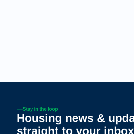
Stay in the loop
Housing news & upda
straight to your inbox