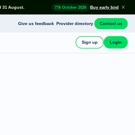
l 31 August.
Buy early bird
6 October 2026
Give us feedback
Provider directory
Contact us
Sign up
Login