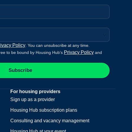
ivacy Policy
. You can unsubscribe at any time.
Privacy Policy
ree to be bound by Housing Hub's
and
Subscribe
For housing providers
Sign up as a provider
Housing Hub subscription plans
Consulting and vacancy management
Housing Hub at your event