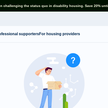
in challenging the status quo in disability housing. Save 20% unti
ofessional supporters
For housing providers