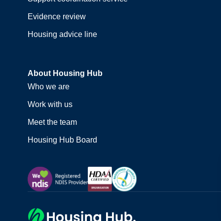
Evidence review
Housing advice line
About Housing Hub
Who we are
Work with us
Meet the team
Housing Hub Board