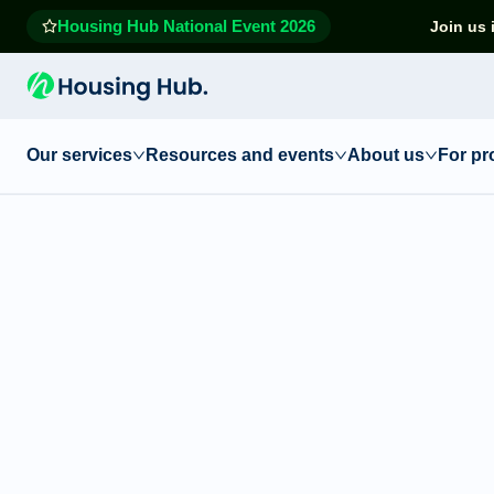
Housing Hub National Event 2026
Join us 
Our services
Resources and events
About us
For pr