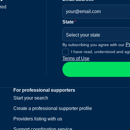
red
State
*
Select your state
Pr
By subscribing you agree with our
I have read, understood and ag
Terms of Use
.
For professional supporters
Start your search
Create a professional supporter profile
Providers listing with us
Support coordination service