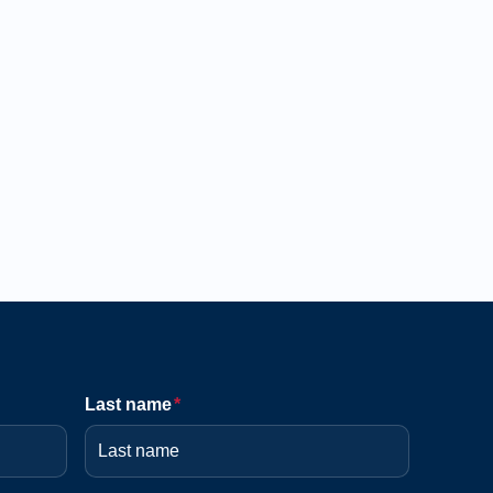
Last name
*