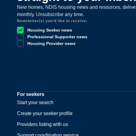
New homes, NDIS housing news and resources, delive
monthly. Unsubscribe any time.
Newsletter(s) you'd like to receive:
Housing Seeker news
Professional Supporter news
Housing Provider news
For seekers
Start your search
Create your seeker profile
Providers listing with us
Support coordination service