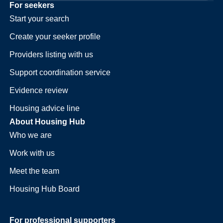
For seekers
Start your search
Create your seeker profile
Providers listing with us
Support coordination service
Evidence review
Housing advice line
About Housing Hub
Who we are
Work with us
Meet the team
Housing Hub Board
For professional supporters