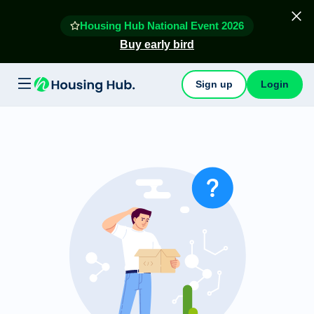
Housing Hub National Event 2026
Buy early bird
Sign up
Login