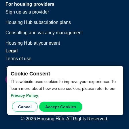
For housing providers
Sign up as a provider
Housing Hub subscription plans
Consulting and vacancy management
Housing Hub at your event
Legal
Terms of use
Privacy policy
Cookie Consent
This website uses cookies to improve your experience. To
learn more about how we use cookies, please refer to our
Privacy Policy
.
Cancel
Accept Cookies
©
2026
Housing Hub. All Rights Reserved.