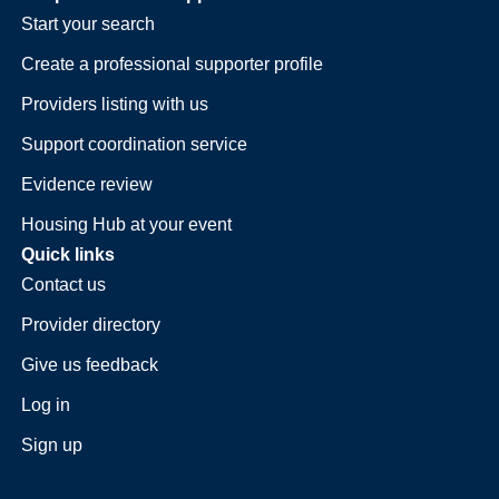
Start your search
Create a professional supporter profile
Providers listing with us
Support coordination service
Evidence review
Housing Hub at your event
Quick links
Contact us
Provider directory
Give us feedback
Log in
Sign up