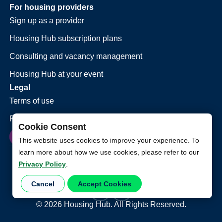
For housing providers
Sign up as a provider
Housing Hub subscription plans
Consulting and vacancy management
Housing Hub at your event
Legal
Terms of use
Privacy policy
Cookie Consent
This website uses cookies to improve your experience. To
learn more about how we use cookies, please refer to our
Privacy Policy
.
Cancel
Accept Cookies
©
2026
Housing Hub. All Rights Reserved.