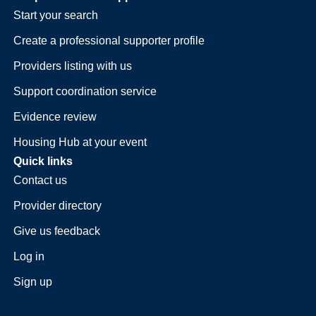
Start your search
Create a professional supporter profile
Providers listing with us
Support coordination service
Evidence review
Housing Hub at your event
Quick links
Contact us
Provider directory
Give us feedback
Log in
Sign up