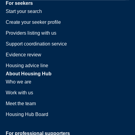
For seekers
Start your search
Create your seeker profile
Providers listing with us
Support coordination service
Evidence review
Housing advice line
About Housing Hub
Who we are
Work with us
Meet the team
Housing Hub Board
For professional supporters