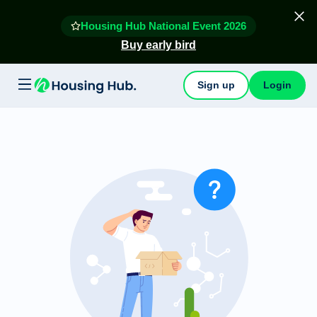
Housing Hub National Event 2026
Buy early bird
Sign up
Login