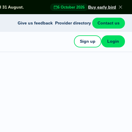
l 31 August.
Buy early bird
6 October 2026
Give us feedback
Provider directory
Contact us
Sign up
Login