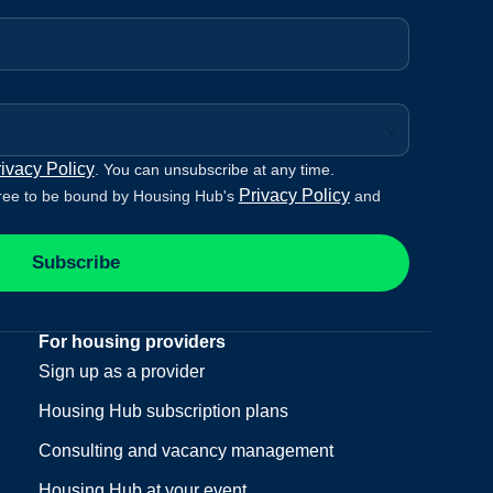
ivacy Policy
. You can unsubscribe at any time.
Privacy Policy
ree to be bound by Housing Hub's
and
Subscribe
For housing providers
Sign up as a provider
Housing Hub subscription plans
Consulting and vacancy management
Housing Hub at your event