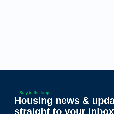
Stay in the loop
Housing news & upda
straight to your inbox