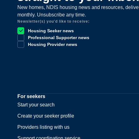
New homes, NDIS housing news and resources, delive
monthly. Unsubscribe any time.
Newsletter(s) you'd like to receive:
Housing Seeker news
Professional Supporter news
Housing Provider news
For seekers
Start your search
Create your seeker profile
Providers listing with us
Support coordination service