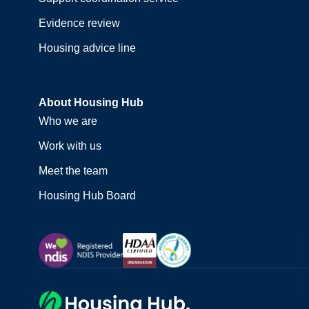
Evidence review
Housing advice line
About Housing Hub
Who we are
Work with us
Meet the team
Housing Hub Board