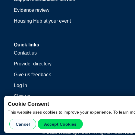
Evidence review
Housing Hub at your event
Quick links
Contact us
Provider directory
Give us feedback
Log in
Sign up
Cookie Consent
This website uses cookies to improve your experience. To learn m
Cancel
Accept Cookies
©
2026
Housing Hub. All Rights Reserved.