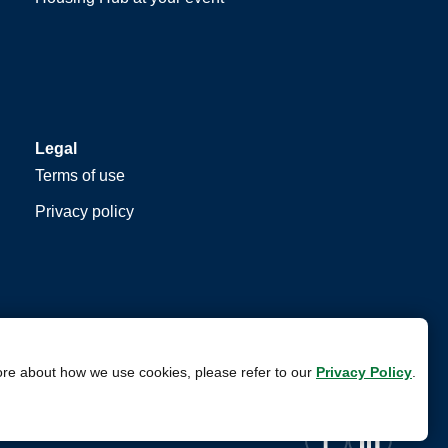
Legal
Terms of use
Privacy policy
ore about how we use cookies, please refer to our
Privacy Policy
.