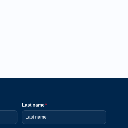
Last name
*