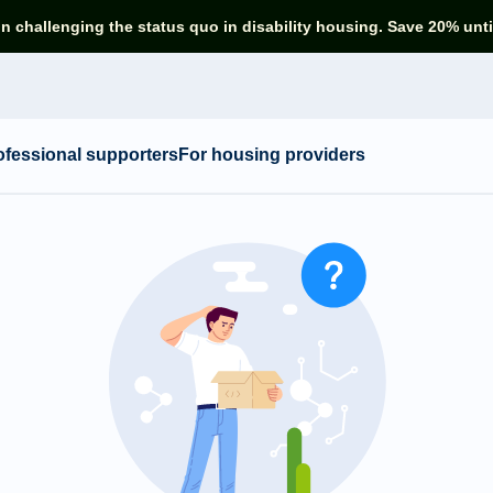
in challenging the status quo in disability housing. Save 20% unti
ofessional supporters
For housing providers