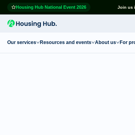
Housing Hub National Event 2026
Join us 
Our services
Resources and events
About us
For pr