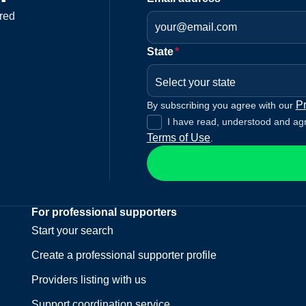
red
State
*
Select your state
Pr
By subscribing you agree with our
I have read, understood and ag
Terms of Use
.
For professional supporters
Start your search
Create a professional supporter profile
Providers listing with us
Support coordination service