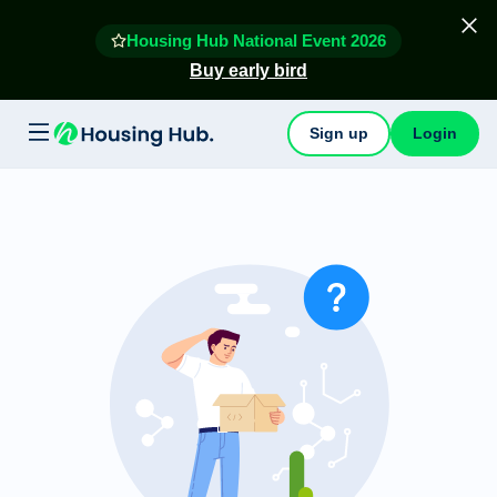
Housing Hub National Event 2026
Buy early bird
Sign up
Login