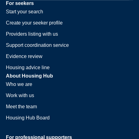
For seekers
Start your search
Create your seeker profile
Providers listing with us
Support coordination service
Evidence review
Housing advice line
About Housing Hub
Who we are
Work with us
Meet the team
Housing Hub Board
For professional supporters