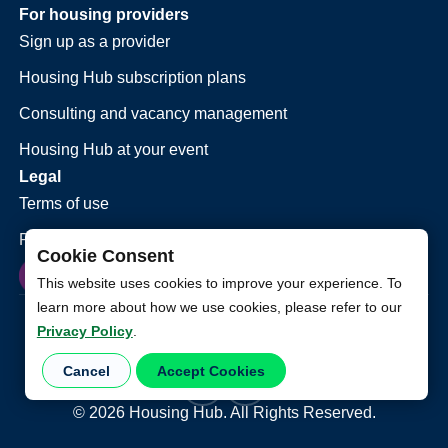
For housing providers
Sign up as a provider
Housing Hub subscription plans
Consulting and vacancy management
Housing Hub at your event
Legal
Terms of use
Privacy policy
Cookie Consent
This website uses cookies to improve your experience. To
learn more about how we use cookies, please refer to our
Privacy Policy
.
Cancel
Accept Cookies
©
2026
Housing Hub. All Rights Reserved.