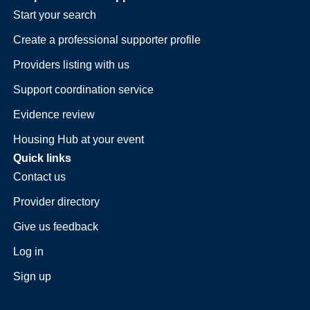
Start your search
Create a professional supporter profile
Providers listing with us
Support coordination service
Evidence review
Housing Hub at your event
Quick links
Contact us
Provider directory
Give us feedback
Log in
Sign up