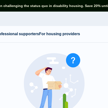
in challenging the status quo in disability housing. Save 20% unti
ofessional supporters
For housing providers