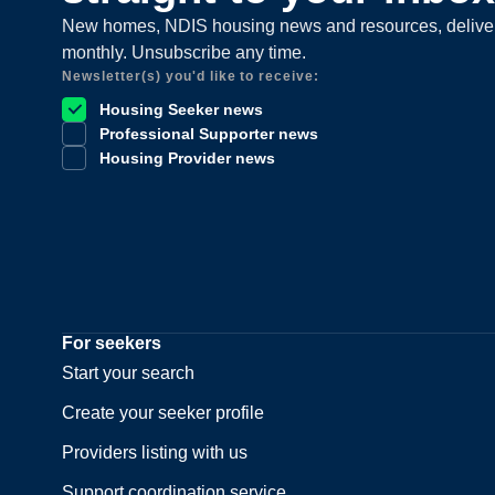
New homes, NDIS housing news and resources, delive
monthly. Unsubscribe any time.
Newsletter(s) you'd like to receive:
Housing Seeker news
Professional Supporter news
Housing Provider news
For seekers
Start your search
Create your seeker profile
Providers listing with us
Support coordination service