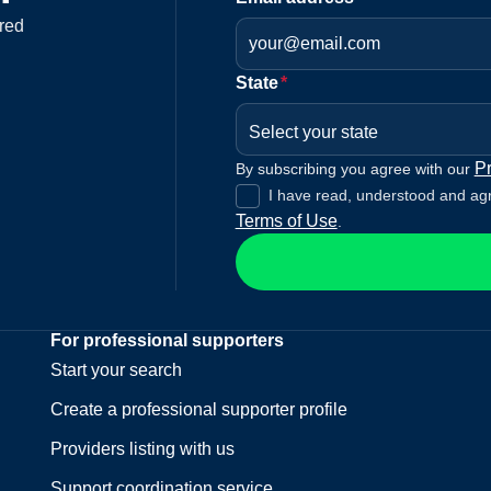
red
State
*
Select your state
Pr
By subscribing you agree with our
I have read, understood and ag
Terms of Use
.
For professional supporters
Start your search
Create a professional supporter profile
Providers listing with us
Support coordination service