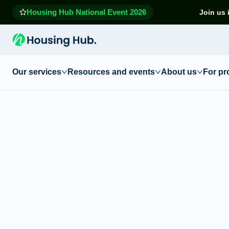
Housing Hub National Event 2026
Join us 
Our services
Resources and events
About us
For pr