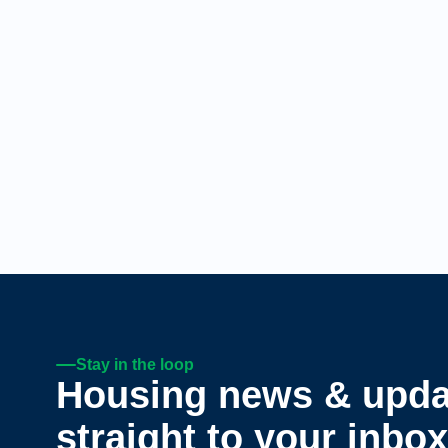
Stay in the loop
Housing news & upda
straight to your inbox