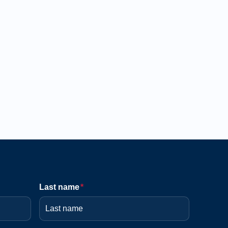
Last name
*