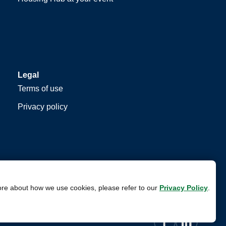
Legal
Terms of use
Privacy policy
ore about how we use cookies, please refer to our
Privacy Policy
.