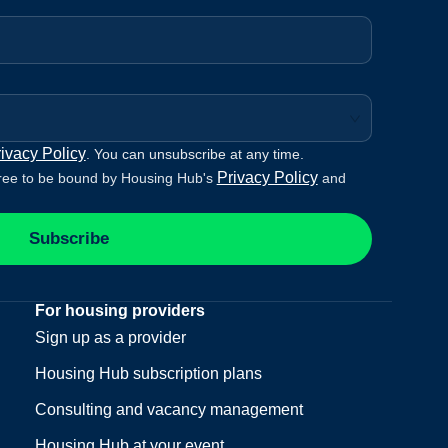
ivacy Policy
. You can unsubscribe at any time.
Privacy Policy
ree to be bound by Housing Hub's
and
Subscribe
For housing providers
Sign up as a provider
Housing Hub subscription plans
Consulting and vacancy management
Housing Hub at your event