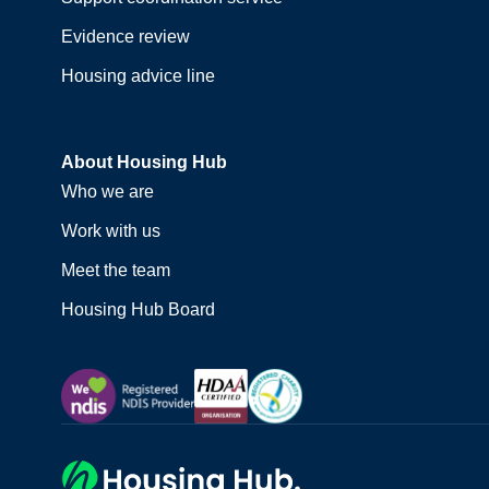
Evidence review
Housing advice line
About Housing Hub
Who we are
Work with us
Meet the team
Housing Hub Board