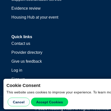
Evidence review
Housing Hub at your event
Quick links
Contact us
Provider directory
Give us feedback
Log in
Sign up
Cookie Consent
This website uses cookies to improve your experience. To learn m
Cancel
Accept Cookies
©
2026
Housing Hub. All Rights Reserved.