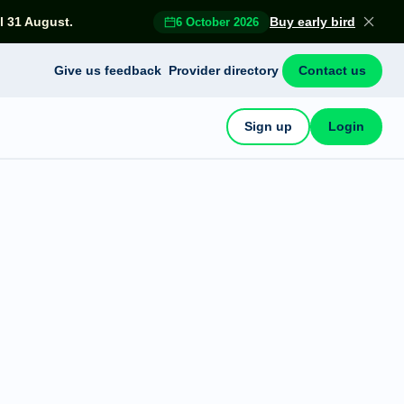
l 31 August.
Buy early bird
6 October 2026
Give us feedback
Provider directory
Contact us
Sign up
Login