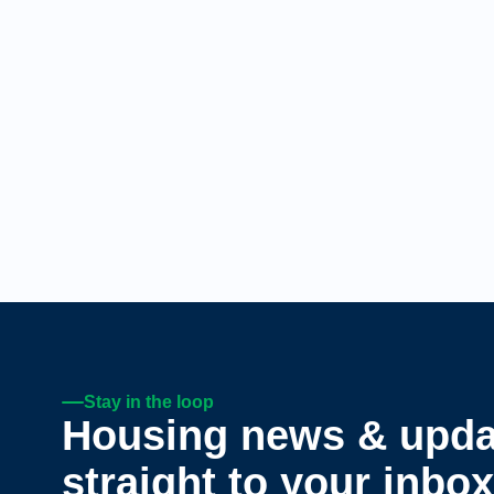
Stay in the loop
Housing news & upda
straight to your inbox