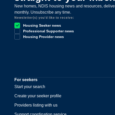
New homes, NDIS housing news and resources, delive
monthly. Unsubscribe any time.
Newsletter(s) you'd like to receive:
Housing Seeker news
Professional Supporter news
Housing Provider news
For seekers
Start your search
Create your seeker profile
Providers listing with us
Support coordination service