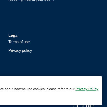
Legal
Terms of use
Privacy policy
ore about how we use cookies, please refer to our
Privacy Policy
.