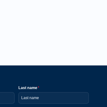
Last name
*