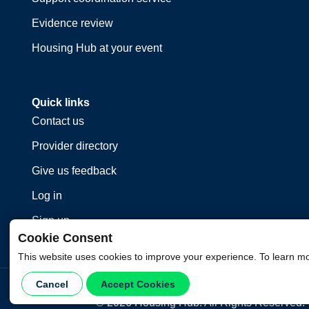
Evidence review
Housing Hub at your event
Quick links
Contact us
Provider directory
Give us feedback
Log in
Sign up
Cookie Consent
This website uses cookies to improve your experience. To learn m
Cancel
Accept Cookies
©
2026
Housing Hub. All Rights Reserved.