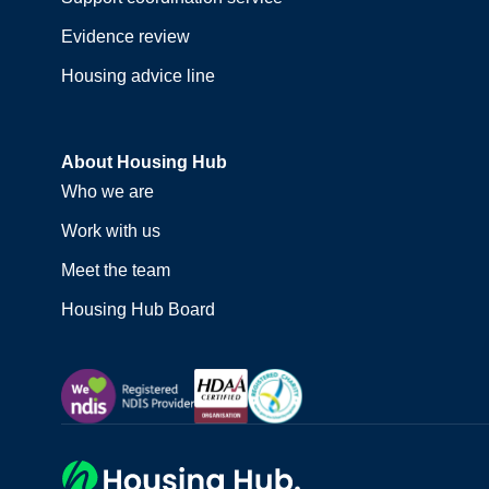
Evidence review
Housing advice line
About Housing Hub
Who we are
Work with us
Meet the team
Housing Hub Board