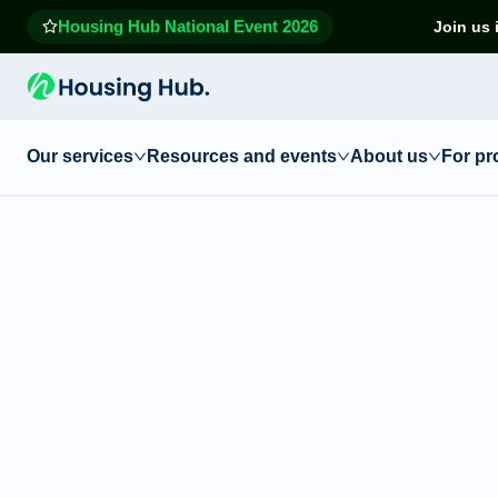
Housing Hub National Event 2026
Join us 
Our services
Resources and events
About us
For pr