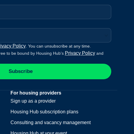
ivacy Policy
. You can unsubscribe at any time.
Privacy Policy
ree to be bound by Housing Hub's
and
Subscribe
For housing providers
Sign up as a provider
Housing Hub subscription plans
Consulting and vacancy management
Housing Hub at your event