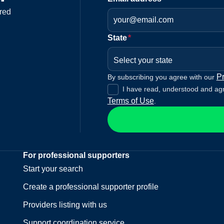
red
State
*
Select your state
Pr
By subscribing you agree with our
I have read, understood and ag
Terms of Use
.
For professional supporters
Start your search
Create a professional supporter profile
Providers listing with us
Support coordination service