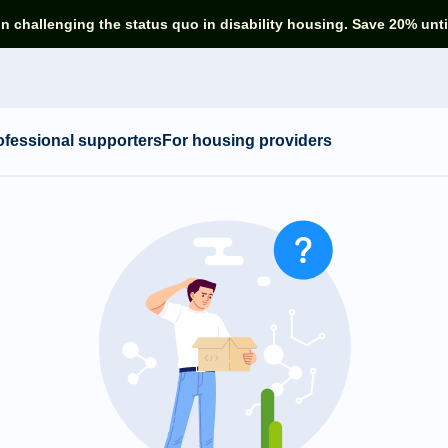
in challenging the status quo in disability housing. Save 20% unti
ofessional supporters
For housing providers