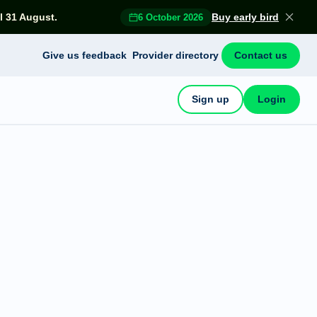
l 31 August.
Buy early bird
6 October 2026
Give us feedback
Provider directory
Contact us
Sign up
Login