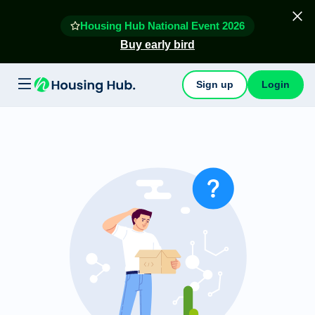
Housing Hub National Event 2026
Buy early bird
Sign up
Login