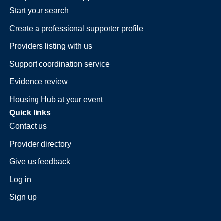
Start your search
Create a professional supporter profile
Providers listing with us
Support coordination service
Evidence review
Housing Hub at your event
Quick links
Contact us
Provider directory
Give us feedback
Log in
Sign up