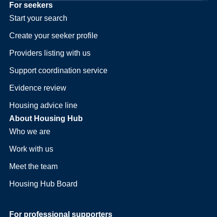
For seekers
Start your search
Create your seeker profile
Providers listing with us
Support coordination service
Evidence review
Housing advice line
About Housing Hub
Who we are
Work with us
Meet the team
Housing Hub Board
For professional supporters