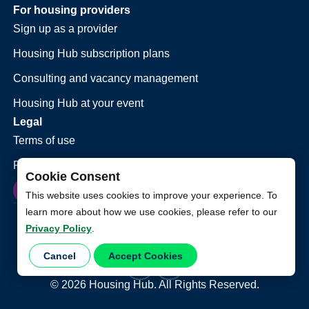
For housing providers
Sign up as a provider
Housing Hub subscription plans
Consulting and vacancy management
Housing Hub at your event
Legal
Terms of use
Privacy policy
Cookie Consent
This website uses cookies to improve your experience. To
learn more about how we use cookies, please refer to our
Privacy Policy
.
Cancel
Accept Cookies
©
2026
Housing Hub. All Rights Reserved.