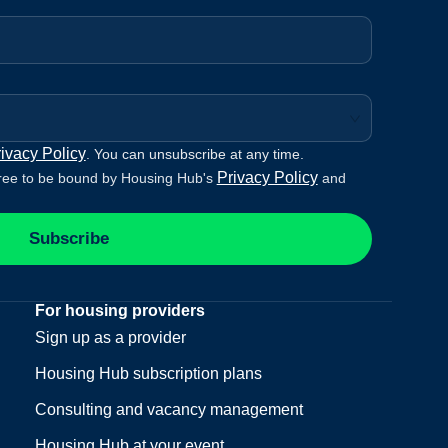
ivacy Policy
. You can unsubscribe at any time.
Privacy Policy
ree to be bound by Housing Hub's
and
Subscribe
For housing providers
Sign up as a provider
Housing Hub subscription plans
Consulting and vacancy management
Housing Hub at your event