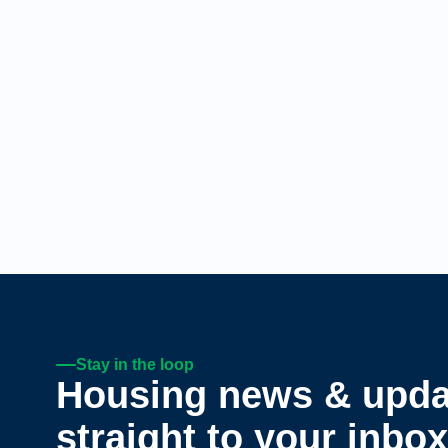
Stay in the loop
Housing news & upda
straight to your inbox