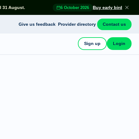
l 31 August.
Buy early bird
6 October 2026
Give us feedback
Provider directory
Contact us
Sign up
Login