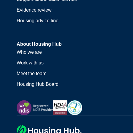
Evidence review
Housing advice line
About Housing Hub
Who we are
Work with us
Meet the team
Housing Hub Board