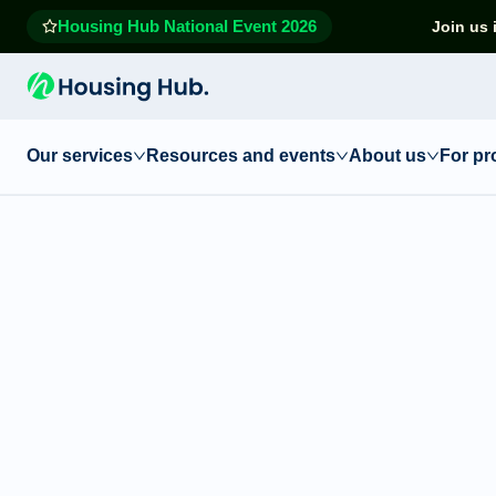
Housing Hub National Event 2026
Join us 
Our services
Resources and events
About us
For pr