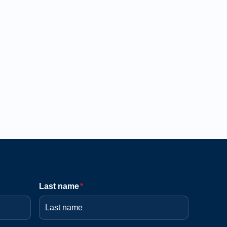
Last name
*