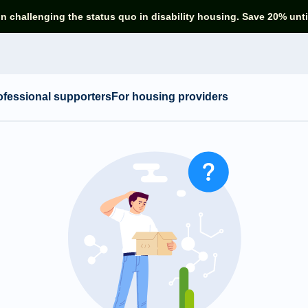
in challenging the status quo in disability housing. Save 20% unti
ofessional supporters
For housing providers