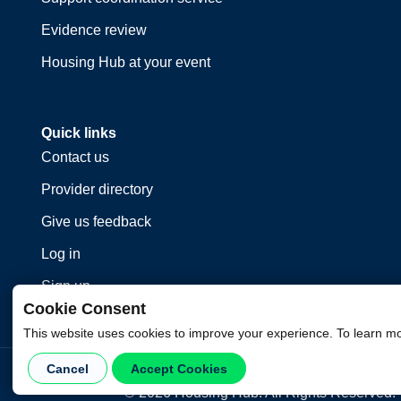
Evidence review
Housing Hub at your event
Quick links
Contact us
Provider directory
Give us feedback
Log in
Sign up
Cookie Consent
This website uses cookies to improve your experience. To learn m
Cancel
Accept Cookies
©
2026
Housing Hub. All Rights Reserved.