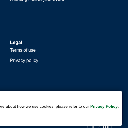
Legal
Terms of use
Privacy policy
ore about how we use cookies, please refer to our
Privacy Policy
.