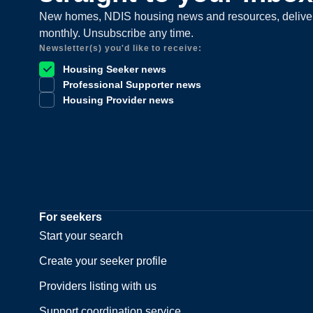
New homes, NDIS housing news and resources, delive
monthly. Unsubscribe any time.
Newsletter(s) you'd like to receive:
Housing Seeker news
Professional Supporter news
Housing Provider news
For seekers
Start your search
Create your seeker profile
Providers listing with us
Support coordination service