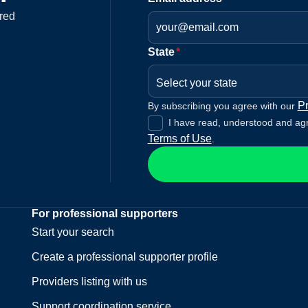
red
State
*
Select your state
Pr
By subscribing you agree with our
I have read, understood and ag
Terms of Use
.
For professional supporters
Start your search
Create a professional supporter profile
Providers listing with us
Support coordination service