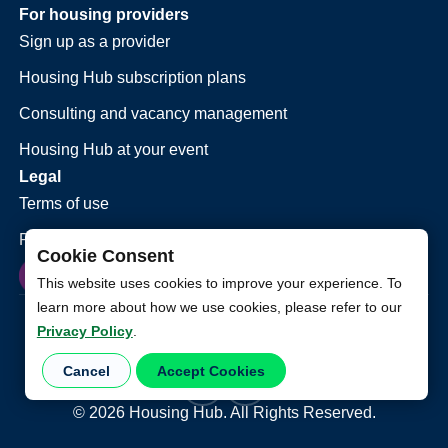
For housing providers
Sign up as a provider
Housing Hub subscription plans
Consulting and vacancy management
Housing Hub at your event
Legal
Terms of use
Privacy policy
Cookie Consent
This website uses cookies to improve your experience. To
learn more about how we use cookies, please refer to our
Privacy Policy
.
Cancel
Accept Cookies
©
2026
Housing Hub. All Rights Reserved.