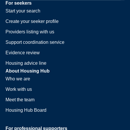
For seekers
Start your search
Create your seeker profile
Providers listing with us
Support coordination service
Evidence review
Housing advice line
About Housing Hub
Who we are
Work with us
Meet the team
Housing Hub Board
For professional supporters