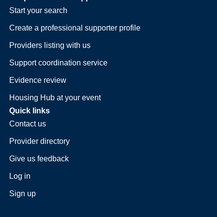
Start your search
Create a professional supporter profile
Providers listing with us
Support coordination service
Evidence review
Housing Hub at your event
Quick links
Contact us
Provider directory
Give us feedback
Log in
Sign up