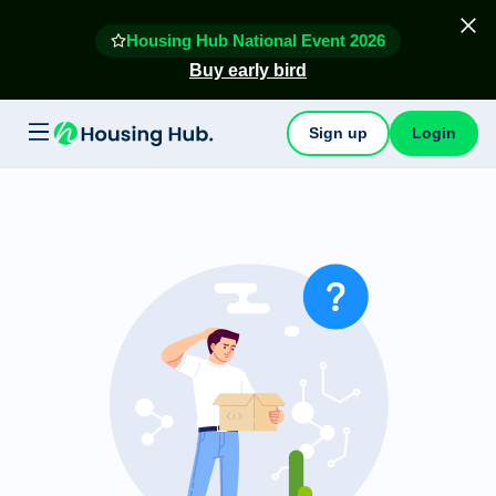
Housing Hub National Event 2026
Buy early bird
Sign up
Login