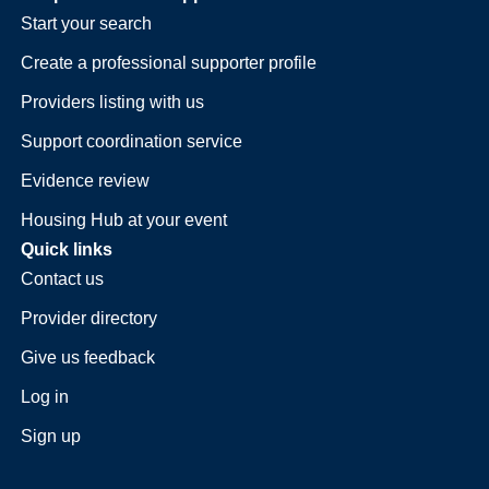
Start your search
Create a professional supporter profile
Providers listing with us
Support coordination service
Evidence review
Housing Hub at your event
Quick links
Contact us
Provider directory
Give us feedback
Log in
Sign up