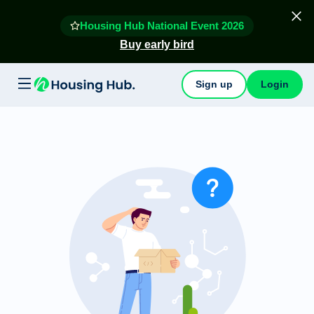
Housing Hub National Event 2026
Buy early bird
Sign up
Login