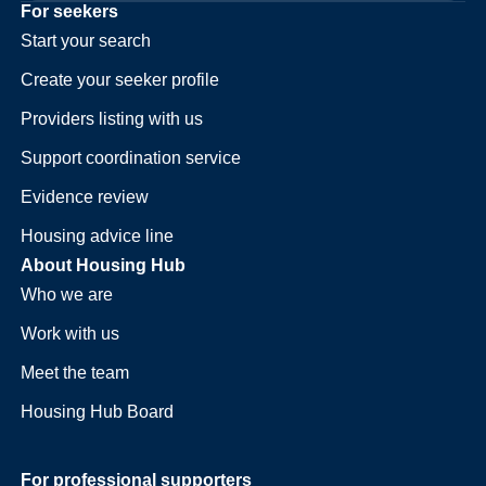
For seekers
Start your search
Create your seeker profile
Providers listing with us
Support coordination service
Evidence review
Housing advice line
About Housing Hub
Who we are
Work with us
Meet the team
Housing Hub Board
For professional supporters