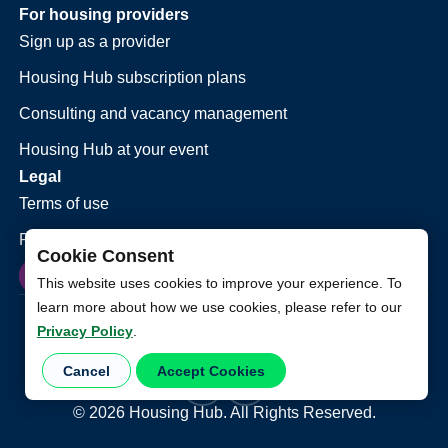
For housing providers
Sign up as a provider
Housing Hub subscription plans
Consulting and vacancy management
Housing Hub at your event
Legal
Terms of use
Privacy policy
Cookie Consent
This website uses cookies to improve your experience. To
learn more about how we use cookies, please refer to our
Privacy Policy
.
Cancel
Accept Cookies
©
2026
Housing Hub. All Rights Reserved.