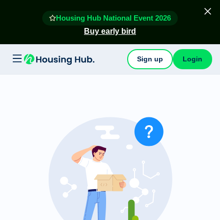
Housing Hub National Event 2026
Buy early bird
Sign up
Login