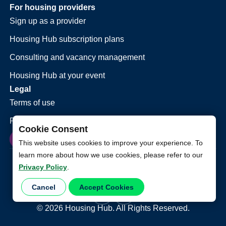
For housing providers
Sign up as a provider
Housing Hub subscription plans
Consulting and vacancy management
Housing Hub at your event
Legal
Terms of use
Privacy policy
Cookie Consent
This website uses cookies to improve your experience. To
learn more about how we use cookies, please refer to our
Privacy Policy
.
Cancel
Accept Cookies
©
2026
Housing Hub. All Rights Reserved.