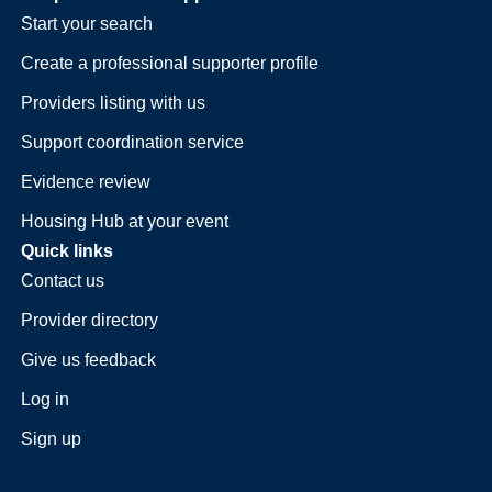
Start your search
Create a professional supporter profile
Providers listing with us
Support coordination service
Evidence review
Housing Hub at your event
Quick links
Contact us
Provider directory
Give us feedback
Log in
Sign up