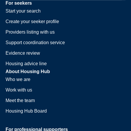
For seekers
Start your search
Create your seeker profile
Providers listing with us
Support coordination service
Evidence review
Housing advice line
About Housing Hub
Who we are
Work with us
Meet the team
Housing Hub Board
For professional supporters