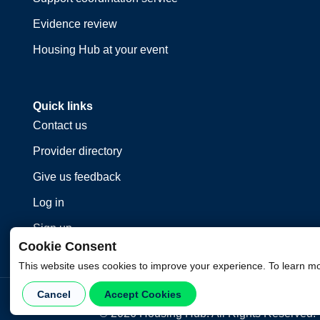
Evidence review
Housing Hub at your event
Quick links
Contact us
Provider directory
Give us feedback
Log in
Sign up
Cookie Consent
This website uses cookies to improve your experience. To learn m
Cancel
Accept Cookies
©
2026
Housing Hub. All Rights Reserved.