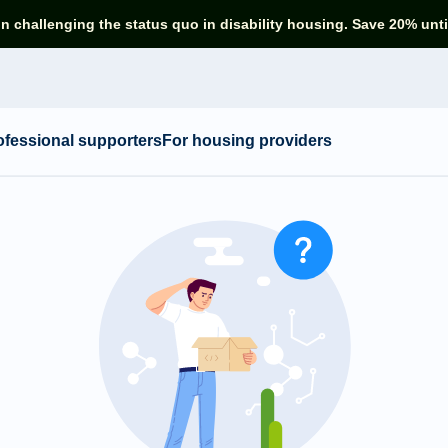
in challenging the status quo in disability housing. Save 20% unti
ofessional supporters
For housing providers