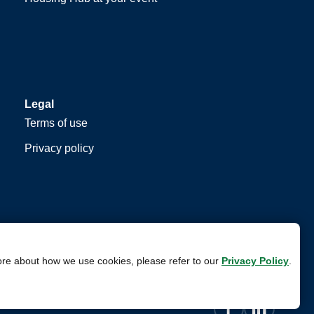
Legal
Terms of use
Privacy policy
ore about how we use cookies, please refer to our
Privacy Policy
.