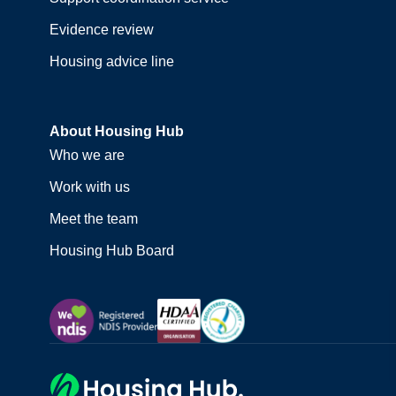
Evidence review
Housing advice line
About Housing Hub
Who we are
Work with us
Meet the team
Housing Hub Board