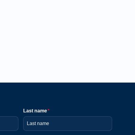
Last name
*