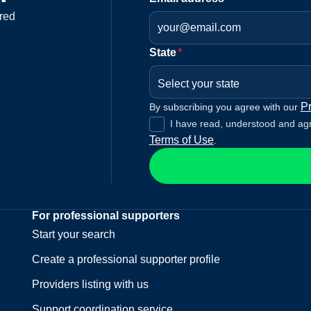
red
State
*
Select your state
Pr
By subscribing you agree with our
I have read, understood and ag
Terms of Use
.
For professional supporters
Start your search
Create a professional supporter profile
Providers listing with us
Support coordination service