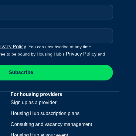
ivacy Policy
. You can unsubscribe at any time.
Privacy Policy
ree to be bound by Housing Hub's
and
Subscribe
For housing providers
Sign up as a provider
Housing Hub subscription plans
Consulting and vacancy management
Housing Hub at your event