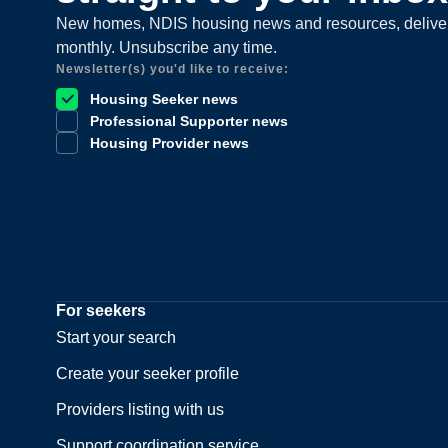
New homes, NDIS housing news and resources, delive
monthly. Unsubscribe any time.
Newsletter(s) you'd like to receive:
Housing Seeker news
Professional Supporter news
Housing Provider news
For seekers
Start your search
Create your seeker profile
Providers listing with us
Support coordination service