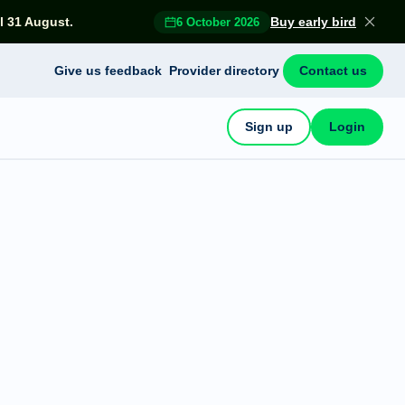
l 31 August.
Buy early bird
6 October 2026
Give us feedback
Provider directory
Contact us
Sign up
Login