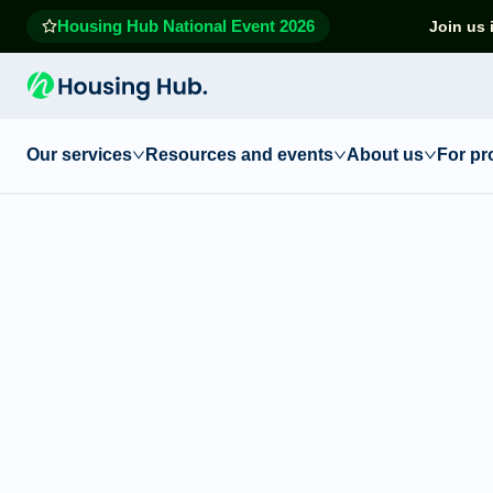
Housing Hub National Event 2026
Join us 
Our services
Resources and events
About us
For pr