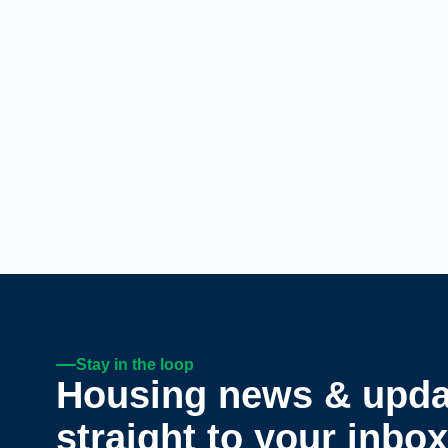
Stay in the loop
Housing news & upda
straight to your inbox