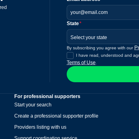
red
State
*
Select your state
Pr
By subscribing you agree with our
I have read, understood and ag
Terms of Use
.
For professional supporters
Start your search
Create a professional supporter profile
Providers listing with us
Support coordination service