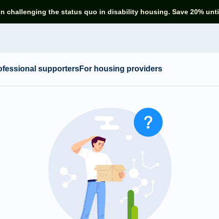
in challenging the status quo in disability housing. Save 20% unti
ofessional supporters
For housing providers