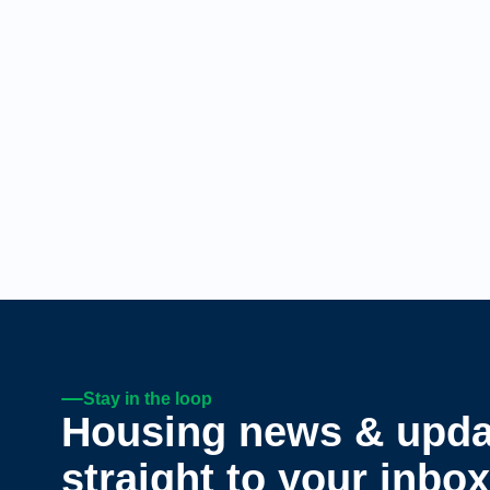
Stay in the loop
Housing news & upda
straight to your inbox