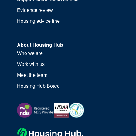
Evidence review
Housing advice line
About Housing Hub
Who we are
Work with us
Meet the team
Housing Hub Board