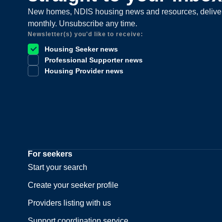
New homes, NDIS housing news and resources, delive
monthly. Unsubscribe any time.
Newsletter(s) you'd like to receive:
Housing Seeker news
Professional Supporter news
Housing Provider news
For seekers
Start your search
Create your seeker profile
Providers listing with us
Support coordination service