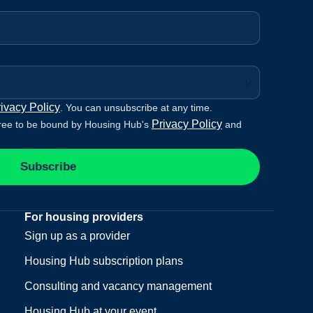
ivacy Policy
. You can unsubscribe at any time.
Privacy Policy
ree to be bound by Housing Hub's
and
Subscribe
For housing providers
Sign up as a provider
Housing Hub subscription plans
Consulting and vacancy management
Housing Hub at your event