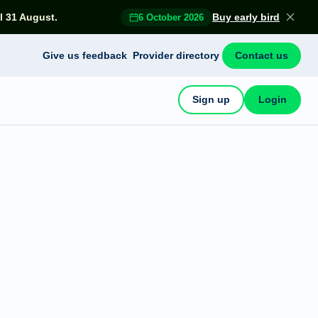
l 31 August.
Buy early bird
6 October 2026
Give us feedback
Provider directory
Contact us
Sign up
Login