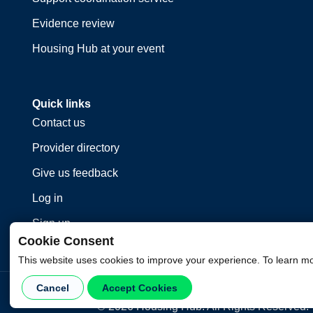
Evidence review
Housing Hub at your event
Quick links
Contact us
Provider directory
Give us feedback
Log in
Sign up
Cookie Consent
This website uses cookies to improve your experience. To learn m
Cancel
Accept Cookies
©
2026
Housing Hub. All Rights Reserved.