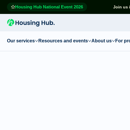
Housing Hub National Event 2026
Join us 
Our services
Resources and events
About us
For pr