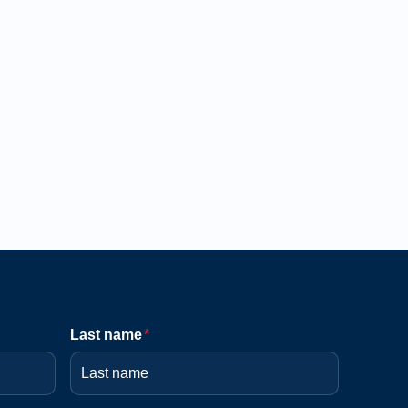
Last name
*