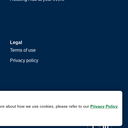
Legal
Terms of use
Privacy policy
ore about how we use cookies, please refer to our
Privacy Policy
.