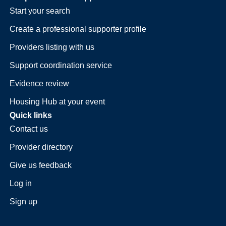
Start your search
Create a professional supporter profile
Providers listing with us
Support coordination service
Evidence review
Housing Hub at your event
Quick links
Contact us
Provider directory
Give us feedback
Log in
Sign up