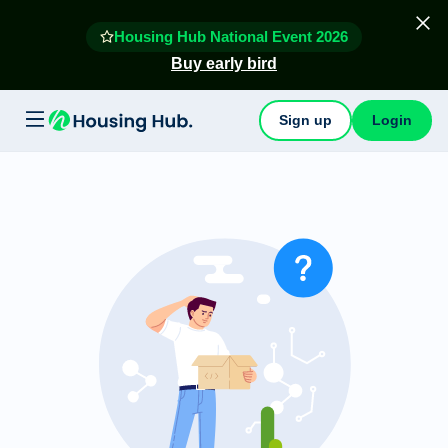
Housing Hub National Event 2026
Buy early bird
Sign up
Login