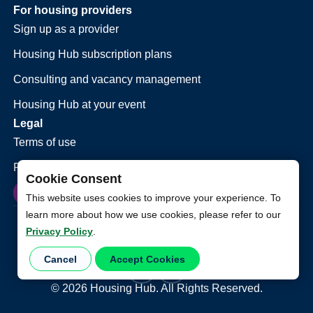
For housing providers
Sign up as a provider
Housing Hub subscription plans
Consulting and vacancy management
Housing Hub at your event
Legal
Terms of use
Privacy policy
Cookie Consent
This website uses cookies to improve your experience. To
learn more about how we use cookies, please refer to our
Privacy Policy
.
Cancel
Accept Cookies
©
2026
Housing Hub. All Rights Reserved.