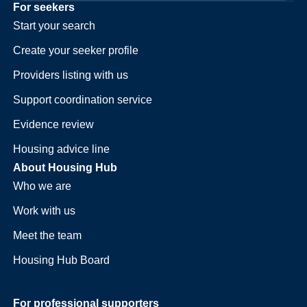
For seekers
Start your search
Create your seeker profile
Providers listing with us
Support coordination service
Evidence review
Housing advice line
About Housing Hub
Who we are
Work with us
Meet the team
Housing Hub Board
For professional supporters