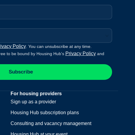
ivacy Policy
. You can unsubscribe at any time.
Privacy Policy
ree to be bound by Housing Hub's
and
Subscribe
For housing providers
Sign up as a provider
Housing Hub subscription plans
Consulting and vacancy management
Housing Hub at your event