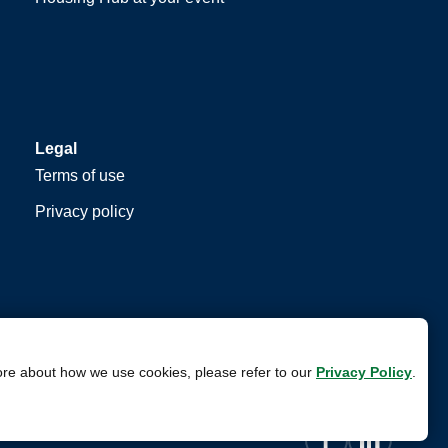
Legal
Terms of use
Privacy policy
ore about how we use cookies, please refer to our
Privacy Policy
.