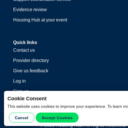
Evidence review
Housing Hub at your event
Quick links
Contact us
Provider directory
Give us feedback
Log in
Sign up
Cookie Consent
This website uses cookies to improve your experience. To learn m
Cancel
Accept Cookies
©
2026
Housing Hub. All Rights Reserved.