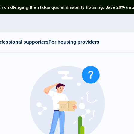
in challenging the status quo in disability housing. Save 20% unti
ofessional supporters
For housing providers