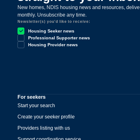
New homes, NDIS housing news and resources, delive
monthly. Unsubscribe any time.
Newsletter(s) you'd like to receive:
Housing Seeker news
Professional Supporter news
Housing Provider news
For seekers
Start your search
Create your seeker profile
Providers listing with us
Support coordination service