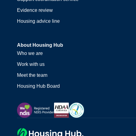
Evidence review
Housing advice line
About Housing Hub
Who we are
Work with us
Meet the team
Housing Hub Board