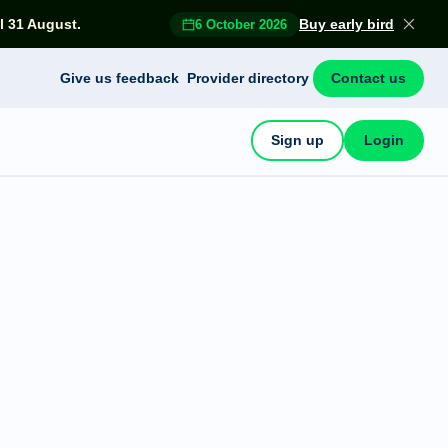
l 31 August.
Buy early bird
6 October 2026
Give us feedback
Provider directory
Contact us
Sign up
Login