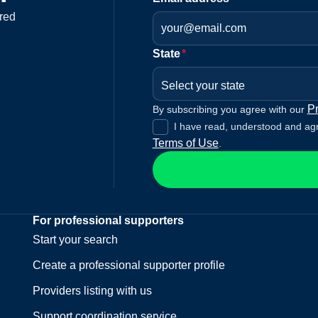
red
State
*
Select your state
Pr
By subscribing you agree with our
I have read, understood and ag
Terms of Use
.
For professional supporters
Start your search
Create a professional supporter profile
Providers listing with us
Support coordination service