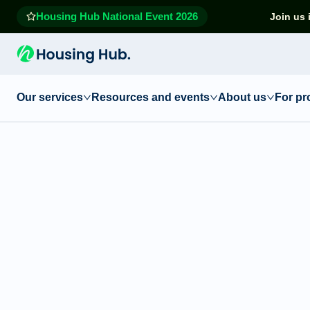
Housing Hub National Event 2026
Join us 
Our services
Resources and events
About us
For pr