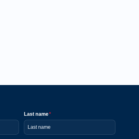
Last name
*