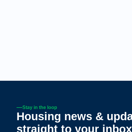
Stay in the loop
Housing news & upda
straight to your inbox