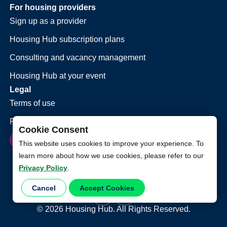
For housing providers
Sign up as a provider
Housing Hub subscription plans
Consulting and vacancy management
Housing Hub at your event
Legal
Terms of use
Privacy policy
Cookie Consent
This website uses cookies to improve your experience. To
learn more about how we use cookies, please refer to our
Privacy Policy
.
Cancel
Accept Cookies
©
2026
Housing Hub. All Rights Reserved.