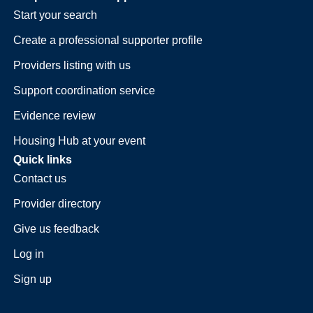
Start your search
Create a professional supporter profile
Providers listing with us
Support coordination service
Evidence review
Housing Hub at your event
Quick links
Contact us
Provider directory
Give us feedback
Log in
Sign up