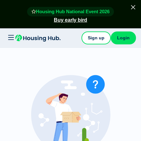
Housing Hub National Event 2026
Buy early bird
Sign up
Login