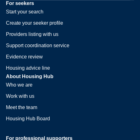
For seekers
Start your search
Create your seeker profile
Providers listing with us
Support coordination service
Evidence review
Housing advice line
About Housing Hub
Who we are
Work with us
Meet the team
Housing Hub Board
For professional supporters