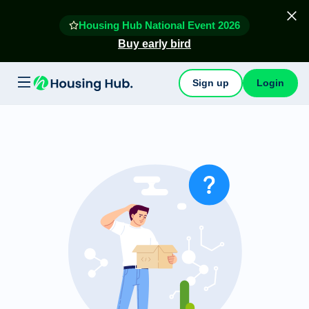
Housing Hub National Event 2026
Buy early bird
Sign up
Login