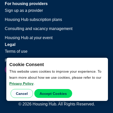
For housing providers
Sign up as a provider
Housing Hub subscription plans
Consulting and vacancy management
Housing Hub at your event
Legal
Terms of use
Privacy policy
Cookie Consent
This website uses cookies to improve your experience. To
learn more about how we use cookies, please refer to our
Privacy Policy
.
Cancel
Accept Cookies
©
2026
Housing Hub. All Rights Reserved.