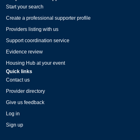
Start your search
Create a professional supporter profile
Providers listing with us
Support coordination service
Evidence review
Housing Hub at your event
Quick links
Contact us
Provider directory
Give us feedback
Log in
Sign up