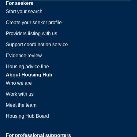
For seekers
Start your search
Create your seeker profile
Providers listing with us
Support coordination service
Evidence review
Housing advice line
About Housing Hub
Who we are
Work with us
Meet the team
Housing Hub Board
For professional supporters