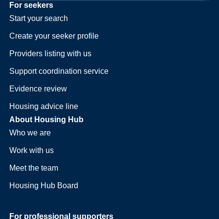
For seekers
Start your search
Create your seeker profile
Providers listing with us
Support coordination service
Evidence review
Housing advice line
About Housing Hub
Who we are
Work with us
Meet the team
Housing Hub Board
For professional supporters