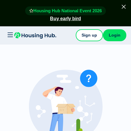
Housing Hub National Event 2026
Buy early bird
Sign up
Login