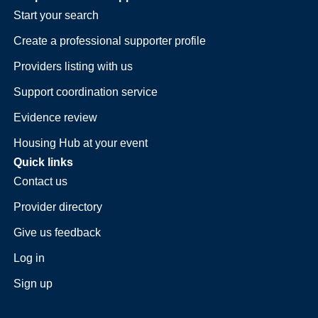
Start your search
Create a professional supporter profile
Providers listing with us
Support coordination service
Evidence review
Housing Hub at your event
Quick links
Contact us
Provider directory
Give us feedback
Log in
Sign up