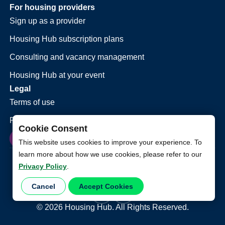
For housing providers
Sign up as a provider
Housing Hub subscription plans
Consulting and vacancy management
Housing Hub at your event
Legal
Terms of use
Privacy policy
Cookie Consent
This website uses cookies to improve your experience. To
learn more about how we use cookies, please refer to our
Privacy Policy
.
Cancel
Accept Cookies
©
2026
Housing Hub. All Rights Reserved.