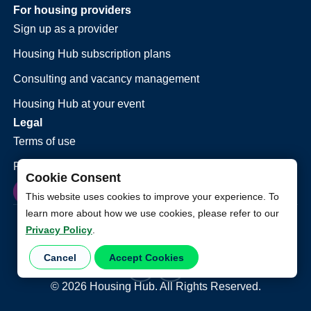
For housing providers
Sign up as a provider
Housing Hub subscription plans
Consulting and vacancy management
Housing Hub at your event
Legal
Terms of use
Privacy policy
Cookie Consent
This website uses cookies to improve your experience. To
learn more about how we use cookies, please refer to our
Privacy Policy
.
Cancel
Accept Cookies
©
2026
Housing Hub. All Rights Reserved.