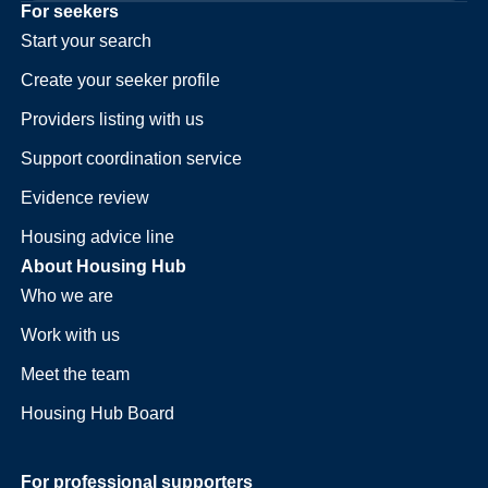
For seekers
Start your search
Create your seeker profile
Providers listing with us
Support coordination service
Evidence review
Housing advice line
About Housing Hub
Who we are
Work with us
Meet the team
Housing Hub Board
For professional supporters