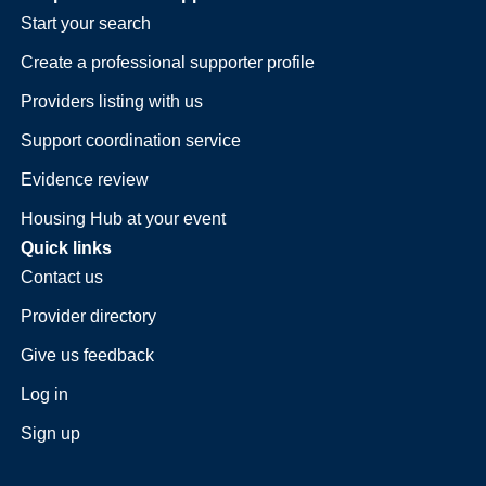
Start your search
Create a professional supporter profile
Providers listing with us
Support coordination service
Evidence review
Housing Hub at your event
Quick links
Contact us
Provider directory
Give us feedback
Log in
Sign up