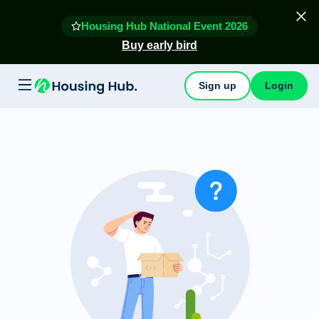
Housing Hub National Event 2026
Buy early bird
Sign up
Login