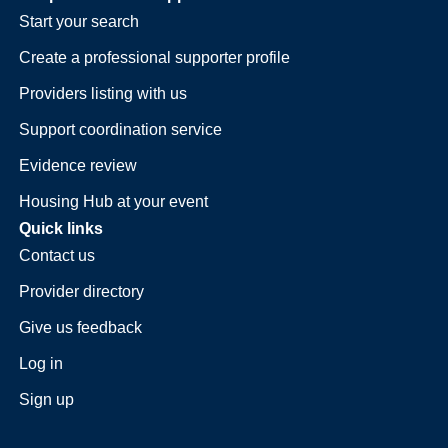
Start your search
Create a professional supporter profile
Providers listing with us
Support coordination service
Evidence review
Housing Hub at your event
Quick links
Contact us
Provider directory
Give us feedback
Log in
Sign up