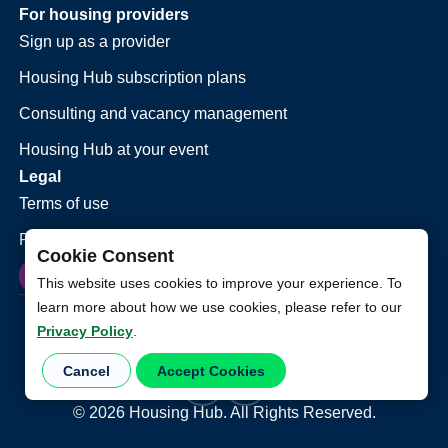
For housing providers
Sign up as a provider
Housing Hub subscription plans
Consulting and vacancy management
Housing Hub at your event
Legal
Terms of use
Privacy policy
Cookie Consent
This website uses cookies to improve your experience. To
learn more about how we use cookies, please refer to our
Privacy Policy
.
Cancel
Accept Cookies
©
2026
Housing Hub. All Rights Reserved.