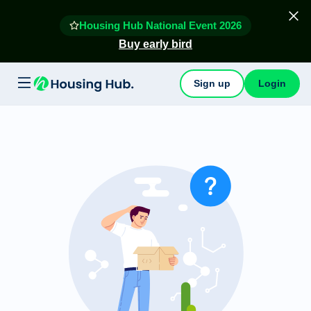
Housing Hub National Event 2026
Buy early bird
Sign up
Login