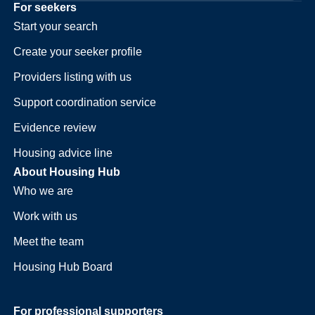
For seekers
Start your search
Create your seeker profile
Providers listing with us
Support coordination service
Evidence review
Housing advice line
About Housing Hub
Who we are
Work with us
Meet the team
Housing Hub Board
For professional supporters