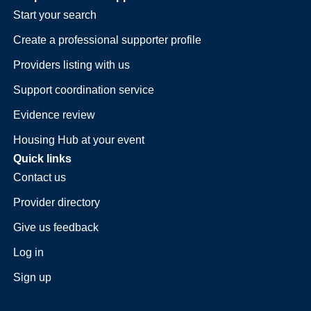
Start your search
Create a professional supporter profile
Providers listing with us
Support coordination service
Evidence review
Housing Hub at your event
Quick links
Contact us
Provider directory
Give us feedback
Log in
Sign up