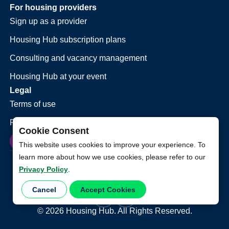
For housing providers
Sign up as a provider
Housing Hub subscription plans
Consulting and vacancy management
Housing Hub at your event
Legal
Terms of use
Privacy policy
Cookie Consent
This website uses cookies to improve your experience. To
learn more about how we use cookies, please refer to our
Privacy Policy
.
Cancel
Accept Cookies
©
2026
Housing Hub. All Rights Reserved.