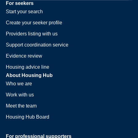
For seekers
Start your search
Create your seeker profile
Providers listing with us
Support coordination service
Evidence review
Housing advice line
About Housing Hub
Who we are
Work with us
Meet the team
Housing Hub Board
For professional supporters