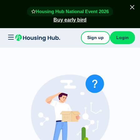
Housing Hub National Event 2026
Buy early bird
Sign up
Login