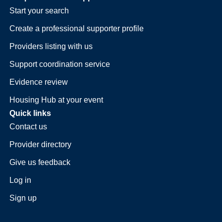
Start your search
Create a professional supporter profile
Providers listing with us
Support coordination service
Evidence review
Housing Hub at your event
Quick links
Contact us
Provider directory
Give us feedback
Log in
Sign up