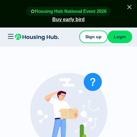
Housing Hub National Event 2026
Buy early bird
Sign up
Login