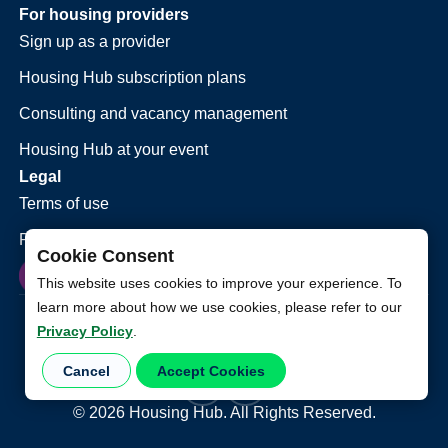
For housing providers
Sign up as a provider
Housing Hub subscription plans
Consulting and vacancy management
Housing Hub at your event
Legal
Terms of use
Privacy policy
Cookie Consent
This website uses cookies to improve your experience. To
learn more about how we use cookies, please refer to our
Privacy Policy
.
Cancel
Accept Cookies
©
2026
Housing Hub. All Rights Reserved.