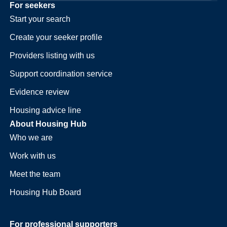
For seekers
Start your search
Create your seeker profile
Providers listing with us
Support coordination service
Evidence review
Housing advice line
About Housing Hub
Who we are
Work with us
Meet the team
Housing Hub Board
For professional supporters