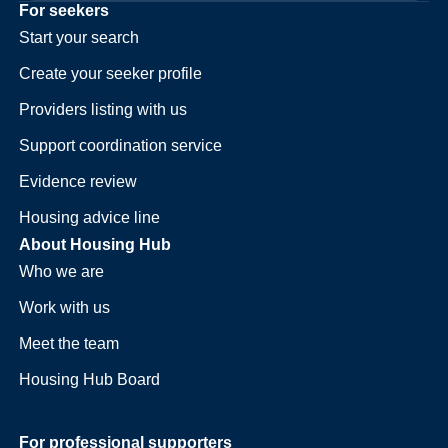
For seekers
Start your search
Create your seeker profile
Providers listing with us
Support coordination service
Evidence review
Housing advice line
About Housing Hub
Who we are
Work with us
Meet the team
Housing Hub Board
For professional supporters