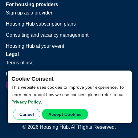
For housing providers
Sign up as a provider
Housing Hub subscription plans
Consulting and vacancy management
Housing Hub at your event
Legal
Terms of use
Privacy policy
Cookie Consent
This website uses cookies to improve your experience. To
learn more about how we use cookies, please refer to our
Privacy Policy
.
Cancel
Accept Cookies
©
2026
Housing Hub. All Rights Reserved.