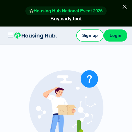
Housing Hub National Event 2026
Buy early bird
Sign up
Login