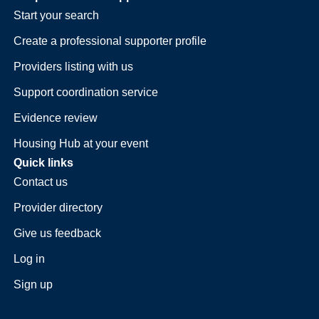
Start your search
Create a professional supporter profile
Providers listing with us
Support coordination service
Evidence review
Housing Hub at your event
Quick links
Contact us
Provider directory
Give us feedback
Log in
Sign up