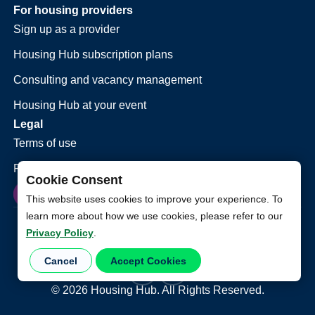
For housing providers
Sign up as a provider
Housing Hub subscription plans
Consulting and vacancy management
Housing Hub at your event
Legal
Terms of use
Privacy policy
Cookie Consent
This website uses cookies to improve your experience. To
learn more about how we use cookies, please refer to our
Privacy Policy
.
Cancel
Accept Cookies
©
2026
Housing Hub. All Rights Reserved.