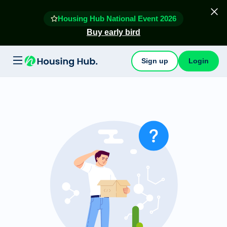
Housing Hub National Event 2026
Buy early bird
Sign up
Login