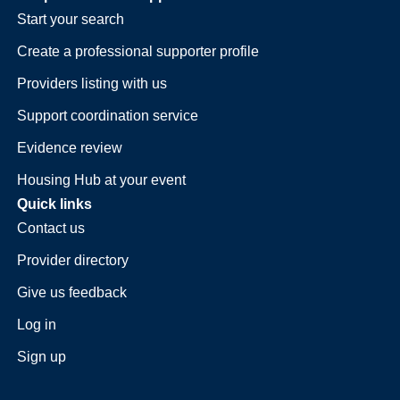
Start your search
Create a professional supporter profile
Providers listing with us
Support coordination service
Evidence review
Housing Hub at your event
Quick links
Contact us
Provider directory
Give us feedback
Log in
Sign up