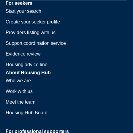
For seekers
Start your search
Create your seeker profile
Providers listing with us
Support coordination service
Evidence review
Housing advice line
About Housing Hub
Who we are
Work with us
Meet the team
Housing Hub Board
For professional supporters