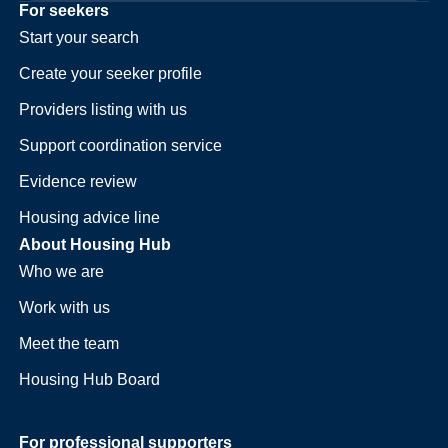
For seekers
Start your search
Create your seeker profile
Providers listing with us
Support coordination service
Evidence review
Housing advice line
About Housing Hub
Who we are
Work with us
Meet the team
Housing Hub Board
For professional supporters