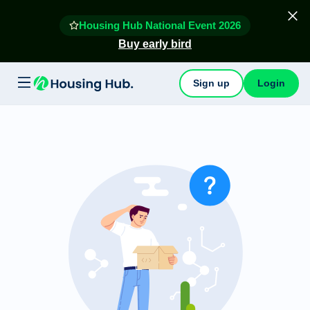
Housing Hub National Event 2026
Buy early bird
Sign up
Login