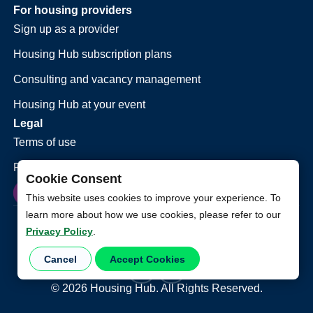
For housing providers
Sign up as a provider
Housing Hub subscription plans
Consulting and vacancy management
Housing Hub at your event
Legal
Terms of use
Privacy policy
Cookie Consent
This website uses cookies to improve your experience. To
learn more about how we use cookies, please refer to our
Privacy Policy
.
Cancel
Accept Cookies
©
2026
Housing Hub. All Rights Reserved.