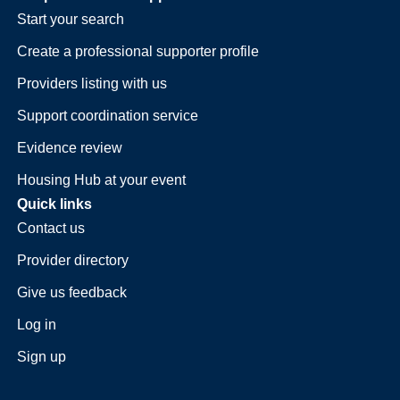
Start your search
Create a professional supporter profile
Providers listing with us
Support coordination service
Evidence review
Housing Hub at your event
Quick links
Contact us
Provider directory
Give us feedback
Log in
Sign up